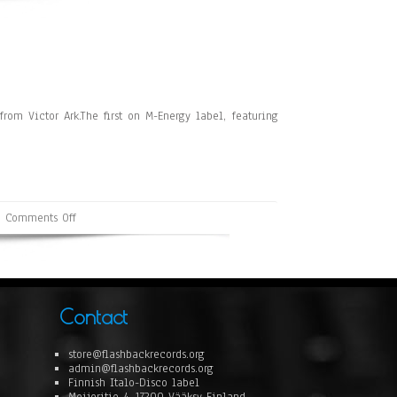
om Victor Ark.The first on M-Energy label, featuring
Comments Off
Contact
store@flashbackrecords.org
admin@flashbackrecords.org
Finnish Italo-Disco label