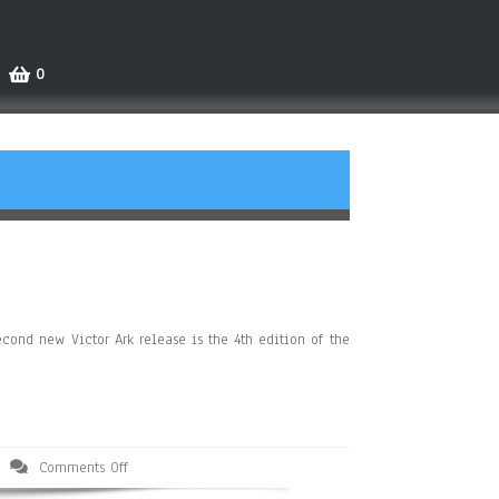
0
cond new Victor Ark release is the 4th edition of the
Comments Off