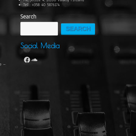
Meijeritie 4, 17200 Vääksy Finland
Tel.: +358 40 5876174
Search
SEARCH
Social Media
se –