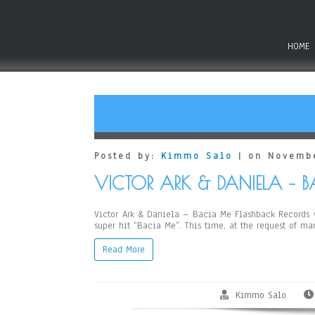
HOME
Posted by:
Kimmo Salo
| on Novembe
VICTOR ARK & DANIELA – 
Victor Ark & Daniela – Bacia Me Flashback Records wi
super hit “Bacia Me”. This time, at the request of m
Read More
Kimmo Salo