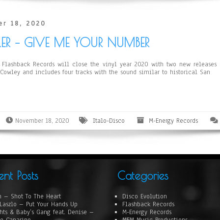
r 18, 2020
KER – GIVE ME YOUR NUMBER
Flashback Records will close the vinyl year 2020 with two new releases fr
 Cowley and includes four tracks with the sound similar to historical San
November 18, 2020
Italo-Disco
M-Energy Records
ent Posts
Categories
 – Shot To The Heart
Disco Evolution
Laszlo – Put Your Hands Up
Flashback Records
hts & Baby’s Gang feat. Denise –
M-Energy Records