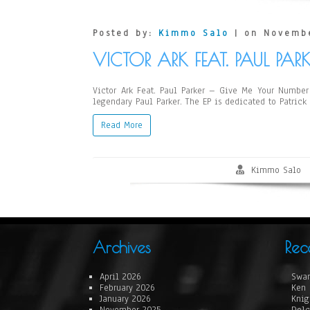
Posted by:
Kimmo Salo
| on Novembe
VICTOR ARK FEAT. PAUL PAR
Victor Ark Feat. Paul Parker – Give Me Your Number 
legendary Paul Parker. The EP is dedicated to Patrick
Read More
Kimmo Salo
Archives
Rec
April 2026
Swan
February 2026
Ken 
January 2026
Knig