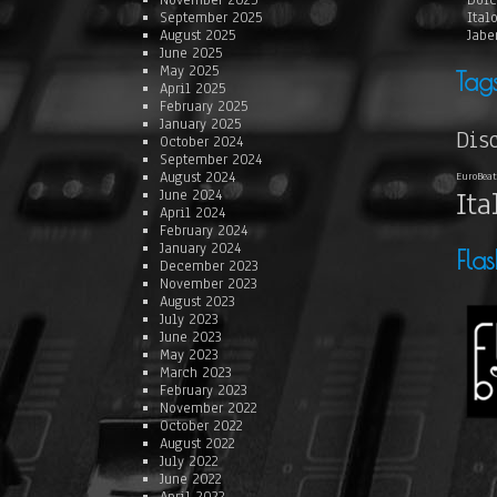
November 2025
Dolc
September 2025
Ital
August 2025
Jabe
June 2025
May 2025
Tag
April 2025
February 2025
January 2025
Dis
October 2024
September 2024
August 2024
EuroBeat
Ita
June 2024
April 2024
February 2024
January 2024
Fla
December 2023
November 2023
August 2023
July 2023
June 2023
May 2023
March 2023
February 2023
November 2022
October 2022
August 2022
July 2022
June 2022