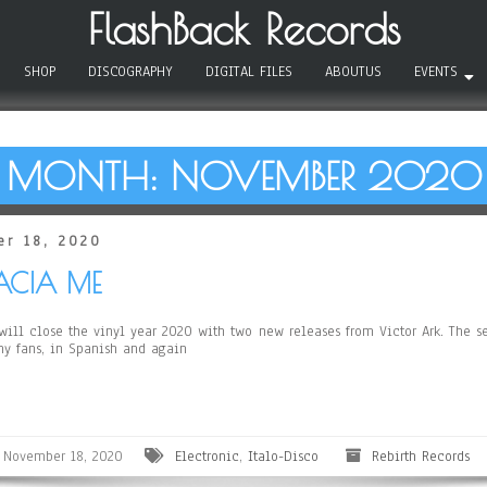
FlashBack Records
SHOP
DISCOGRAPHY
DIGITAL FILES
ABOUTUS
EVENTS
MONTH:
NOVEMBER 2020
r 18, 2020
BACIA ME
ll close the vinyl year 2020 with two new releases from Victor Ark. The se
any fans, in Spanish and again
November 18, 2020
Electronic
,
Italo-Disco
Rebirth Records