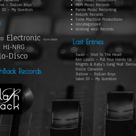
e Canarino
MEM Music Productions
ove – Italian Boys
MEM Music Records
r DJ – My Question
Panda Music Recording
Rebirth Records
Time Machine Productions
s
Uncategorized
Wishing Well Records
Electronic
co
Euro-Disco
Last Entries
Hi-NRG
lo-Disco
Swan – Shot To The Heart
Ken Laszlo – Put Your Hands Up
Knights & Baby’s Gang feat. Deni
Dolce Canarino
shBack Records
Italove – Italian Boys
Jaber DJ – My Question