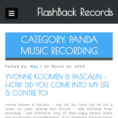
FlashBack Records
CATEGORY:
PANDA
MUSIC RECORDING
Posted by:
Max
| on March 13, 2020
YVONNE KOOMEN & PASCALIN –
HOW DID YOU COME INTO MY LIFE
& CONTRE TOI
Yvonne Koomen & Pascalin – How Did You Come Into My Life &
Contre Toi Label: Wishing Well Records – WWR 006Panda Music
Recording – WWR 006Format: Vinyl, 12″, Maxi-Single, Reissue, Black,
Red VinylCountry: FinlandReleased: 15 Jul 2019Genre: ElectronicStyle: