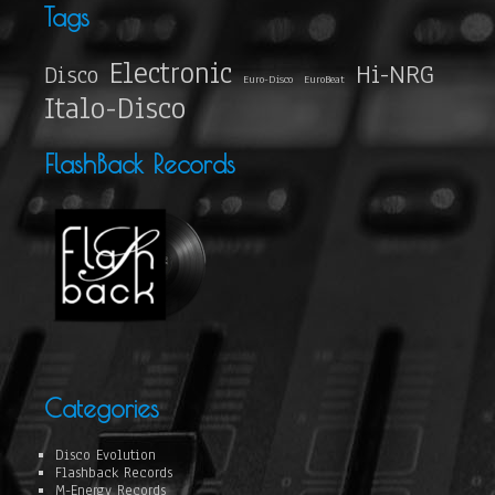
Tags
Electronic
Hi-NRG
Disco
Euro-Disco
EuroBeat
Italo-Disco
FlashBack Records
Categories
Disco Evolution
Flashback Records
M-Energy Records