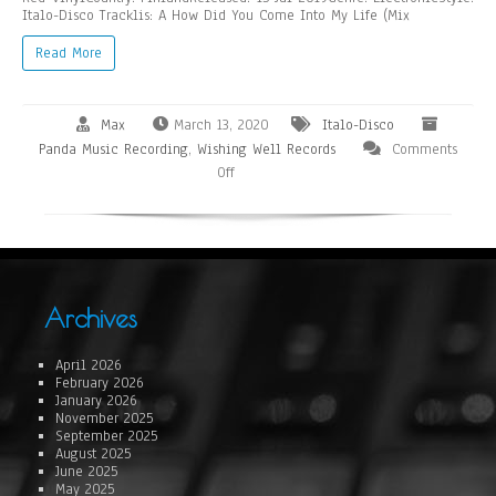
Italo-Disco Tracklis: A How Did You Come Into My Life (Mix
Read More
Max
March 13, 2020
Italo-Disco
Panda Music Recording
,
Wishing Well Records
Comments
Off
Archives
April 2026
February 2026
January 2026
November 2025
September 2025
August 2025
June 2025
May 2025