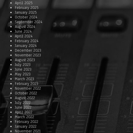
April 2025
February 2025
January 2025
October 2024
September 2024
August 2024
June 2024
April 2024
February 2024
January 2024
December 2023
November 2023
August 2023
July 2023
June 2023
May 2023
March 2023
February 2023
November 2022
October 2022
August 2022
July 2022
June 2022
April 2022
March 2022
February 2022
January 2022
November 2021