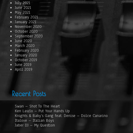
July 2021
June 2021
May 2021
February 2021
January 2021
November 2020
October 2020
September 2020
June 2020
March 2020
February 2020
January 2020
October 2019
June 2019
April 2019
Recent Posts
Swan – Shot To The Heart
Ken Laszlo – Put Your Hands Up
Knights & Baby’s Gang feat. Denise – Dolce Canarino
Italove – Italian Boys
Jaber DJ – My Question