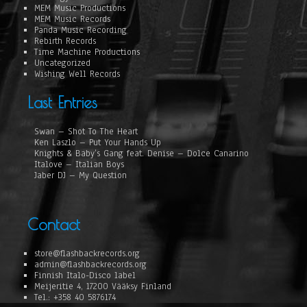
MEM Music Productions
MEM Music Records
Panda Music Recording
Rebirth Records
Time Machine Productions
Uncategorized
Wishing Well Records
Last Entries
Swan – Shot To The Heart
Ken Laszlo – Put Your Hands Up
Knights & Baby’s Gang feat. Denise – Dolce Canarino
Italove – Italian Boys
Jaber DJ – My Question
Contact
store@flashbackrecords.org
admin@flashbackrecords.org
Finnish Italo-Disco label
Meijeritie 4, 17200 Vääksy Finland
Tel.: +358 40 5876174