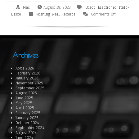
Max
August 18, 2023
Disco
,
Electronic
,
Italo-
Disco
Wishing Well Records
Comments Off
Archives
April 2026
February 2026
January 2026
November 2025
September 2025
August 2025
June 2025
May 2025
April 2025
February 2025
January 2025
October 2024
September 2024
August 2024
June 2024