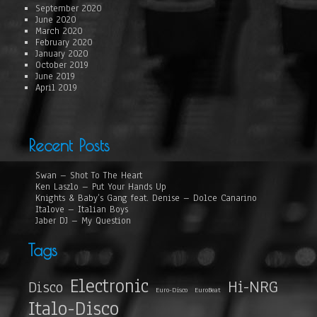
September 2020
June 2020
March 2020
February 2020
January 2020
October 2019
June 2019
April 2019
Recent Posts
Swan – Shot To The Heart
Ken Laszlo – Put Your Hands Up
Knights & Baby’s Gang feat. Denise – Dolce Canarino
Italove – Italian Boys
Jaber DJ – My Question
Tags
Electronic
Hi-NRG
Disco
Euro-Disco
EuroBeat
Italo-Disco