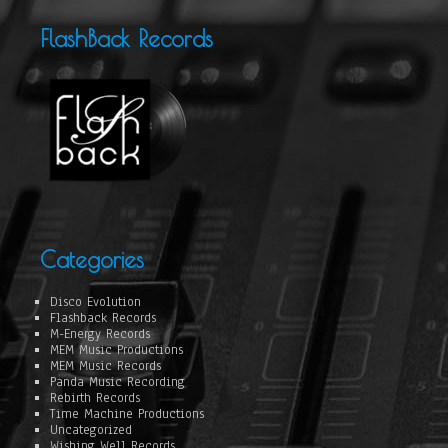
FlashBack Records
Categories
Disco Evolution
Flashback Records
M-Energy Records
MEM Music Productions
MEM Music Records
Panda Music Recording
Rebirth Records
Time Machine Productions
Uncategorized
Wishing Well Records