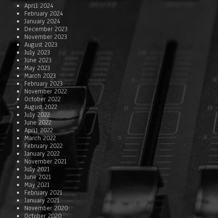
April 2024
February 2024
January 2024
December 2023
November 2023
August 2023
July 2023
June 2023
May 2023
March 2023
February 2023
November 2022
October 2022
August 2022
July 2022
June 2022
April 2022
March 2022
February 2022
January 2022
November 2021
July 2021
June 2021
May 2021
February 2021
January 2021
November 2020
October 2020