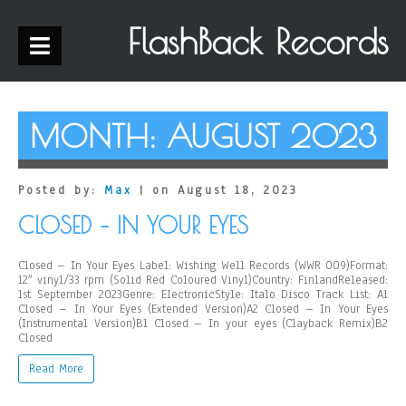
FlashBack Records
MONTH:
AUGUST 2023
Posted by:
Max
| on August 18, 2023
CLOSED – IN YOUR EYES
Closed – In Your Eyes Label: Wishing Well Records (WWR 009)Format:
12″ vinyl/33 rpm (Solid Red Coloured Vinyl)Country: FinlandReleased:
1st September 2023Genre: ElectronicStyle: Italo Disco Track List: A1
Closed – In Your Eyes (Extended Version)A2 Closed – In Your Eyes
(Instrumental Version)B1 Closed – In your eyes (Clayback Remix)B2
Closed
Read More