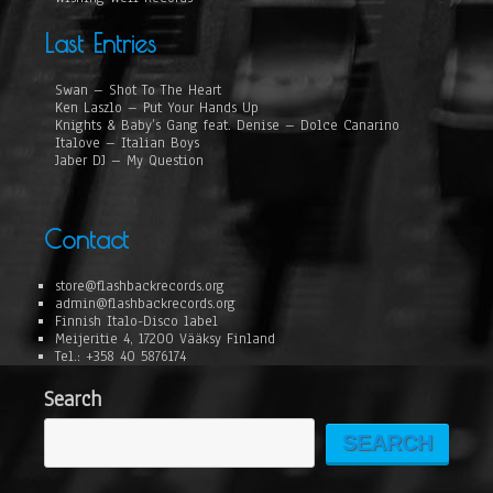
Last Entries
Swan – Shot To The Heart
Ken Laszlo – Put Your Hands Up
Knights & Baby’s Gang feat. Denise – Dolce Canarino
Italove – Italian Boys
Jaber DJ – My Question
Contact
store@flashbackrecords.org
admin@flashbackrecords.org
Finnish Italo-Disco label
Meijeritie 4, 17200 Vääksy Finland
Tel.: +358 40 5876174
Search
SEARCH