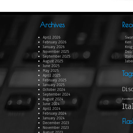
Archives
Rec
April 2026
Swan
February 2026
Ken 
January 2026
Knig
November 2025
Dolc
September 2025
Ital
August 2025
Jabe
June 2025
May 2025
Tag
April 2025
February 2025
January 2025
Dis
October 2024
September 2024
August 2024
EuroBeat
Ita
June 2024
April 2024
February 2024
January 2024
Fla
December 2023
November 2023
August 2023