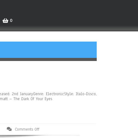
0
ased: 2nd JanuaryGenre: ElectronicStyle: Italo-Disco,
hmatt – The Dark Of Your Eyes
Comments Off