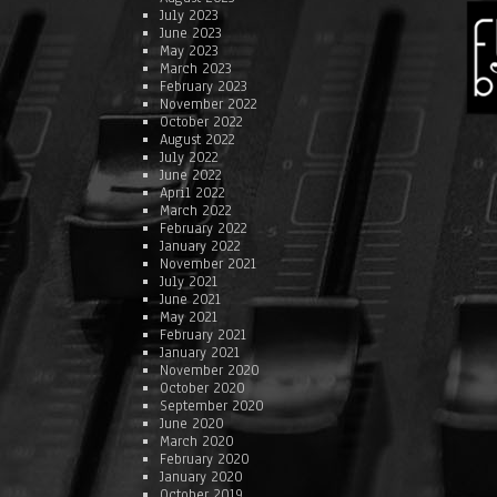
July 2023
June 2023
May 2023
March 2023
February 2023
November 2022
October 2022
August 2022
July 2022
June 2022
April 2022
March 2022
February 2022
January 2022
November 2021
July 2021
June 2021
May 2021
February 2021
January 2021
November 2020
October 2020
September 2020
June 2020
March 2020
February 2020
January 2020
October 2019