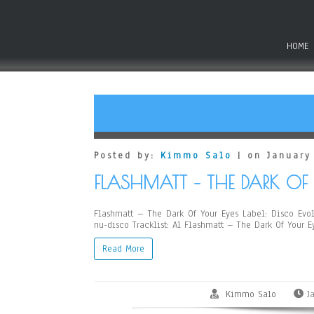
HOME
Posted by:
Kimmo Salo
| on January
FLASHMATT – THE DARK OF 
Flashmatt – The Dark Of Your Eyes Label: Disco Evolu
nu-disco Tracklist: A1 Flashmatt – The Dark Of Your 
Read More
Kimmo Salo
J