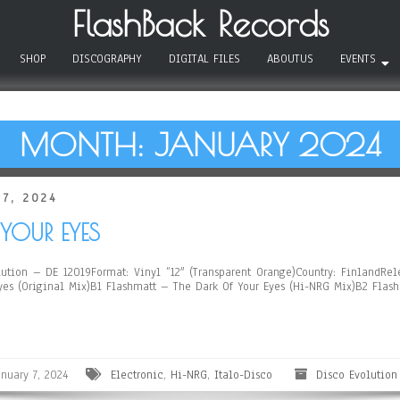
FlashBack Records
SHOP
DISCOGRAPHY
DIGITAL FILES
ABOUTUS
EVENTS
MONTH:
JANUARY 2024
 7, 2024
YOUR EYES
tion – DE 12019Format: Vinyl ”12″ (Transparent Orange)Country: FinlandRele
Eyes (Original Mix)B1 Flashmatt – The Dark Of Your Eyes (Hi-NRG Mix)B2 Flas
anuary 7, 2024
Electronic
,
Hi-NRG
,
Italo-Disco
Disco Evolution