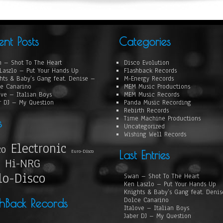
ent Posts
Categories
 – Shot To The Heart
Disco Evolution
Laszlo – Put Your Hands Up
Flashback Records
hts & Baby’s Gang feat. Denise –
M-Energy Records
e Canarino
MEM Music Productions
ove – Italian Boys
MEM Music Records
r DJ – My Question
Panda Music Recording
Rebirth Records
Time Machine Productions
s
Uncategorized
Wishing Well Records
Electronic
co
Euro-Disco
Last Entries
Hi-NRG
lo-Disco
Swan – Shot To The Heart
Ken Laszlo – Put Your Hands Up
Knights & Baby’s Gang feat. Deni
Dolce Canarino
shBack Records
Italove – Italian Boys
Jaber DJ – My Question