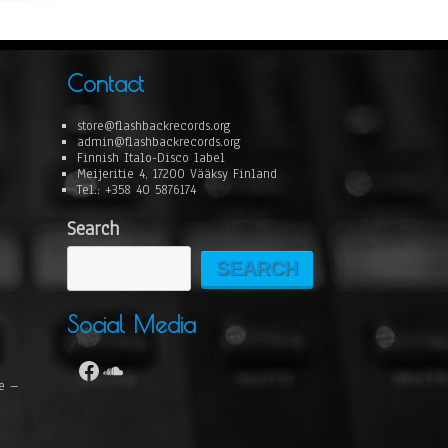
Contact
store@flashbackrecords.org
admin@flashbackrecords.org
Finnish Italo-Disco label
Meijeritie 4, 17200 Vääksy Finland
Tel.: +358 40 5876174
Search
SEARCH
Social Media
se –