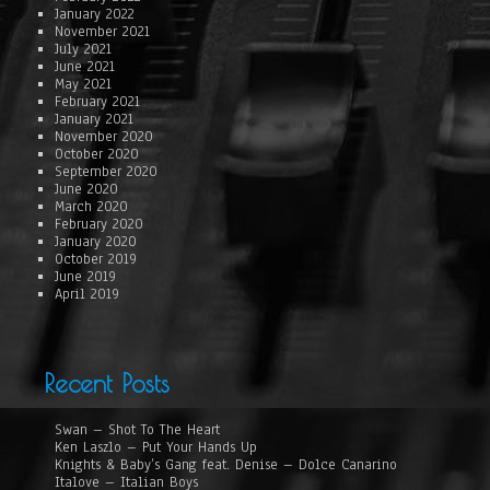
January 2022
November 2021
July 2021
June 2021
May 2021
February 2021
January 2021
November 2020
October 2020
September 2020
June 2020
March 2020
February 2020
January 2020
October 2019
June 2019
April 2019
Recent Posts
Swan – Shot To The Heart
Ken Laszlo – Put Your Hands Up
Knights & Baby’s Gang feat. Denise – Dolce Canarino
Italove – Italian Boys