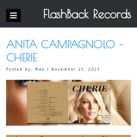
FlashBack Records
ANITA CAMPAGNOLO –
CHERIE
Posted by:
Max
| November 22, 2023