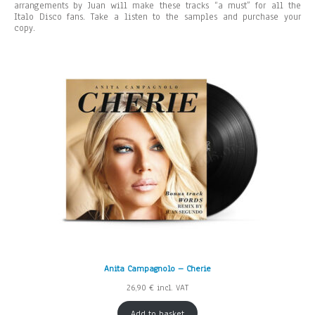
arrangements by Juan will make these tracks “a must” for all the
Italo Disco fans. Take a listen to the samples and purchase your
copy.
Anita Campagnolo – Cherie
26,90
€
incl. VAT
Add to basket