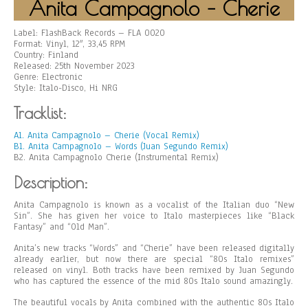
Anita Campagnolo – Cherie
Label: FlashBack Records – FLA 0020
Format: Vinyl, 12″, 33,45 RPM
Country: Finland
Released: 25th November 2023
Genre: Electronic
Style: Italo-Disco, Hi NRG
Tracklist:
A1. Anita Campagnolo – Cherie (Vocal Remix)
B1. Anita Campagnolo – Words (Juan Segundo Remix)
B2. Anita Campagnolo Cherie (Instrumental Remix)
Description:
Anita Campagnolo is known as a vocalist of the Italian duo “New
Sin”. She has given her voice to Italo masterpieces like “Black
Fantasy” and “Old Man”.
Anita’s new tracks “Words” and “Cherie” have been released digitally
already earlier, but now there are special “80s Italo remixes”
released on vinyl. Both tracks have been remixed by Juan Segundo
who has captured the essence of the mid 80s Italo sound amazingly.
The beautiful vocals by Anita combined with the authentic 80s Italo