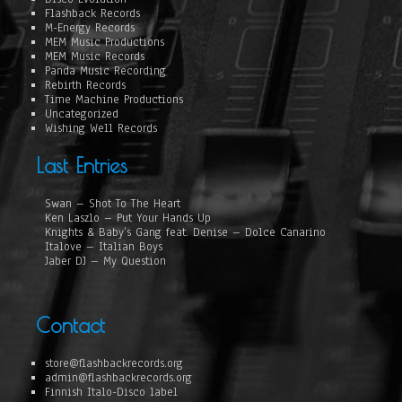
Flashback Records
M-Energy Records
MEM Music Productions
MEM Music Records
Panda Music Recording
Rebirth Records
Time Machine Productions
Uncategorized
Wishing Well Records
Last Entries
Swan – Shot To The Heart
Ken Laszlo – Put Your Hands Up
Knights & Baby’s Gang feat. Denise – Dolce Canarino
Italove – Italian Boys
Jaber DJ – My Question
Contact
store@flashbackrecords.org
admin@flashbackrecords.org
Finnish Italo-Disco label