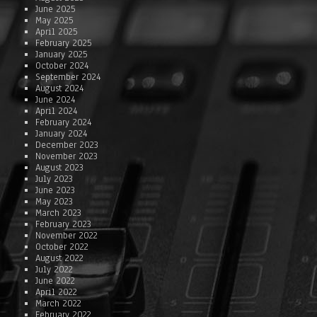
June 2025
May 2025
April 2025
February 2025
January 2025
October 2024
September 2024
August 2024
June 2024
April 2024
February 2024
January 2024
December 2023
November 2023
August 2023
July 2023
June 2023
May 2023
March 2023
February 2023
November 2022
October 2022
August 2022
July 2022
June 2022
April 2022
March 2022
February 2022