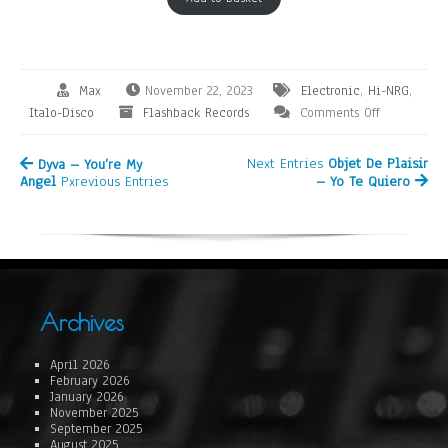
Max
November 22, 2023
Electronic
,
Hi-NRG
,
Italo-Disco
Flashback Records
Comments Off
Next Entries
Objet De Plaisir
Dyva – You’re My
Angel
Pxrevious Entries
– Yo Te Quiero
Archives
April 2026
February 2026
January 2026
November 2025
September 2025
August 2025