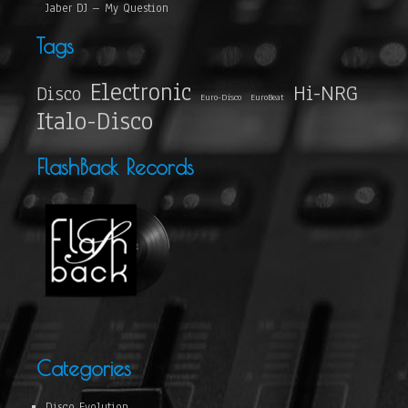
Jaber DJ – My Question
Tags
Electronic
Hi-NRG
Disco
Euro-Disco
EuroBeat
Italo-Disco
FlashBack Records
Categories
Disco Evolution