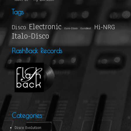
Tags
Electronic
Hi-NRG
Disco
Euro-Disco
EuroBeat
Italo-Disco
FlashBack Records
Categories
Disco Evolution