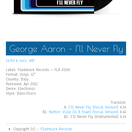
George Aaron – I’ll Never Fly
14,90
€
incl. VAT
Label: Flashback Records – FLA 2006
Format: Vinyl, 12″
Country: Italy
Released: Apr 2012
Genre: Electronic
Style: Italo-Disco
Tracklist:
A.
I’ll Never Fly (Vocal Version)
6:14
B1.
Nothin’ Ville (Is A Town) (Vocal Version)
6:41
B2. I’ll Never Fly (Instrumental) 6:14
Copyright (c) –
Flashback Records