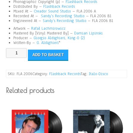
Phonographic Copyright (p) –
Flashback Records
Distributed By –
Flashback Records
Mixed At
–
Creador Sound Studio
– FLA 2006 A
Recorded At –
Sandy’s Recording Studio
– FLA 2006 B1
Engineered At –
Sandy’s Recording Studio
– FLA 2006 B1
Artwork –
Rafał Lachmirowicz
Mastered By [Vinyl Mastered By] –
Damian Lipinski
Producer –
Giorgio Aldighieri
,
King-O (2)
Written-By –
G. Aldighieri
*
ADD TO BASKET
SKU:
FLA 2006
Category:
Flashback Records
Tag:
Italo-Disco
Related products