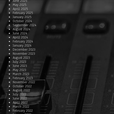
June 2025
May 2025
April 2025
February 2025
January 2025
October 2024
September 2024
August 2024
June 2024
April 2024
February 2024
January 2024
December 2023
November 2023
August 2023
July 2023
June 2023
May 2023
March 2023
February 2023
November 2022
October 2022
August 2022
July 2022
June 2022
April 2022
March 2022
February 2022