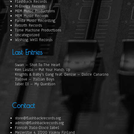
Flashback Records
M-Energy Records
MEM Music Productions
MEM Music Records
Panda Music Recording
Rebirth Records
Time Machine Productions
Uncategorized
Wishing Well Records
Last Entries
Swan – Shot To The Heart
Ken Laszlo – Put Your Hands Up
Knights & Baby’s Gang feat. Denise – Dolce Canarino
Italove – Italian Boys
Jaber DJ – My Question
Contact
store@flashbackrecords.org
admin@flashbackrecords.org
Finnish Italo-Disco label
Meijeritie 4, 17200 Vääksy Finland