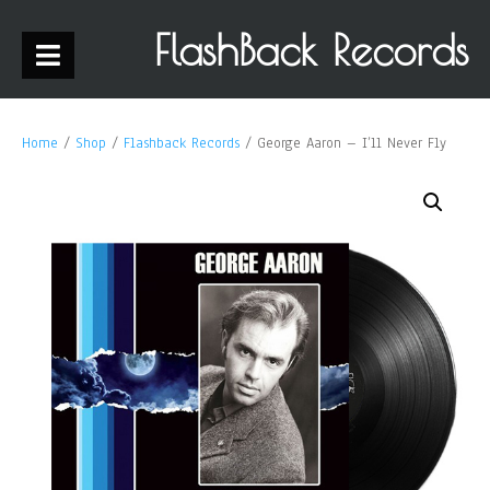
FlashBack Records
Home
/
Shop
/
Flashback Records
/ George Aaron – I’ll Never Fly