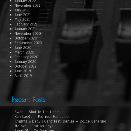
January 2022
November 2021
July 2021
June 2021
May 2021
February 2021
January 2021
November 2020
October 2020
September 2020
June 2020
March 2020
February 2020
January 2020
October 2019
June 2019
April 2019
Recent Posts
Swan – Shot To The Heart
Ken Laszlo – Put Your Hands Up
Knights & Baby’s Gang feat. Denise – Dolce Canarino
Italove – Italian Boys
Jaber DJ – My Question