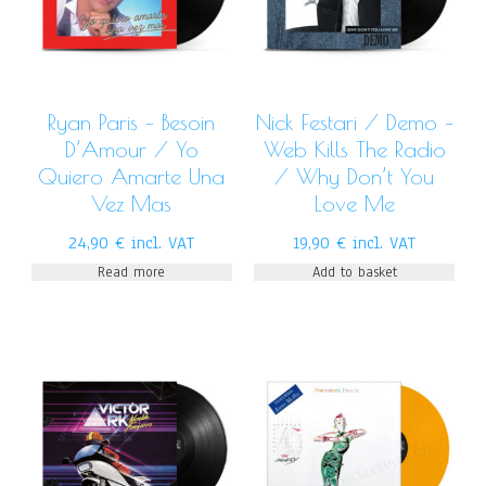
Ryan Paris – Besoin
Nick Festari / Demo –
D’Amour / Yo
Web Kills The Radio
Quiero Amarte Una
/ Why Don’t You
Vez Mas
Love Me
24,90
€
incl. VAT
19,90
€
incl. VAT
Read more
Add to basket