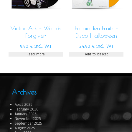
Victor Ark – Worlds
Forbidden Fruits –
Forgiven
Disco Halloween
9,90
€
incl. VAT
24,90
€
incl. VAT
Read more
Add to basket
Archives
April 2026
February 2026
January 2026
November 2025
September 2025
August 2025