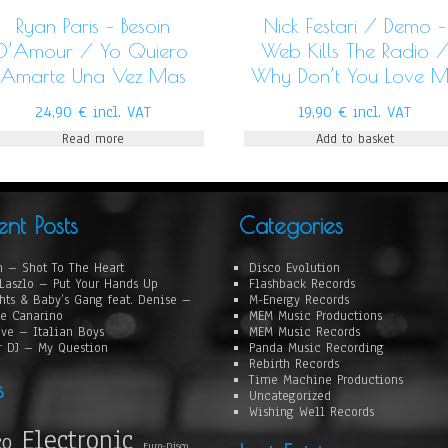
Ryan Paris – Besoin
Nick Festari / Demo –
D’Amour / Yo Quiero
Web Kills The Radio 
Amarte Una Vez Mas
Why Don’t You Love 
24,90
€
incl. VAT
19,90
€
incl. VAT
Read more
Add to basket
ent Posts
Categories
 – Shot To The Heart
Disco Evolution
Laszlo – Put Your Hands Up
Flashback Records
hts & Baby’s Gang feat. Denise –
M-Energy Records
e Canarino
MEM Music Productions
ove – Italian Boys
MEM Music Records
r DJ – My Question
Panda Music Recording
Rebirth Records
Time Machine Productions
s
Uncategorized
Wishing Well Records
Electronic
co
Euro-Disco