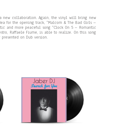
a new collaboration. Again, the vinyl will bring new
idea for the opening track, “Malcom & The Bad Girls –
tic and more peaceful song “Clock On 5 – Romantic
ro, Raffaele Fiume, is able to realize. On this song
y presented on Dub version.