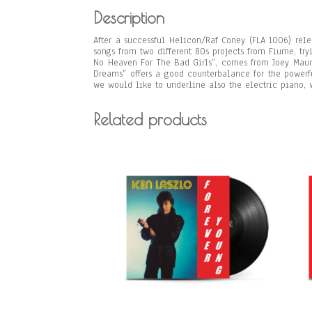
Description
After a successful Helicon/Raf Coney (FLA 1006) rel
songs from two different 80s projects from Fiume, tr
No Heaven For The Bad Girls”, comes from Joey Mau
Dreams” offers a good counterbalance for the powerf
we would like to underline also the electric piano, 
Related products