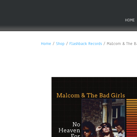
HOME
Home
/
Shop
/
Flashback Records
/ Malcom & The Ba