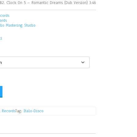
B2. Clock On 5 – Romantic Dreams (Dub Version) 3:46
cords
ords
dio Mastering Studio
ki
 Records
Tag:
Italo-Disco