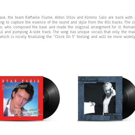
ease, the team Raffaele Fiume, Anton Orlov and Kimmo Salo are back with 
ying to capture the essence of the sound and style from the 80s tracks. The 
ro, who composed the base and made the original arrangment for it.
Roman
ul and pumping A-side track. The song has unique vocals that only the maest
which is nicely finalizing the “Clock On 5” feeling and will be more widel