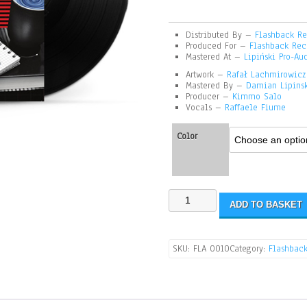
Distributed By –
Flashback Re
Produced For –
Flashback Rec
Mastered At –
Lipiński Pro-Au
Artwork –
Rafał Lachmirowicz
Mastered By –
Damian Lipins
Producer –
Kimmo Salo
Vocals –
Raffaele Fiume
Color
ADD TO BASKET
SKU:
FLA 0010
Category:
Flashback