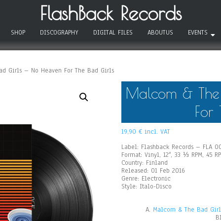
FlashBack Records
SHOP
DISCOGRAPHY
DIGITAL FILES
ABOUTUS
EVENTS
d Girls – No Heaven For The Bad Girls
Malcom & The 
For 
19,90
€
incl. VAT
Label: Flashback Records – FLA 0
Format: Vinyl, 12″, 33 ⅓ RPM, 45 R
Country: Finland
Released: 01 Feb 2016
Genre: Electronic
Style: Italo-Disco
A.
Malcom & The Bad Girls
B