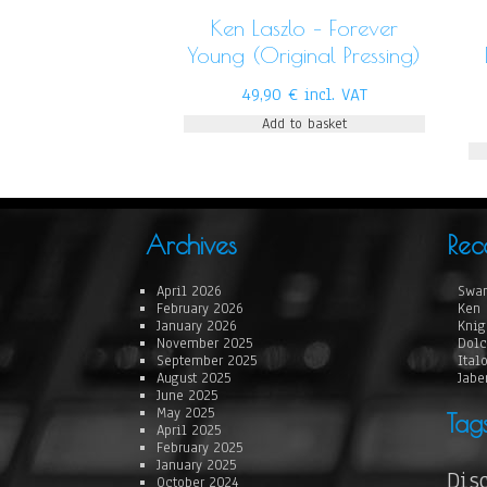
Ken Laszlo – Forever
Young (Original Pressing)
49,90
€
incl. VAT
Add to basket
Archives
Rec
April 2026
Swan
February 2026
Ken 
January 2026
Knig
November 2025
Dolc
September 2025
Ital
August 2025
Jabe
June 2025
May 2025
Tag
April 2025
February 2025
January 2025
Dis
October 2024