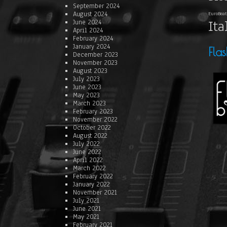
September 2024
August 2024
EuroBeat
Ita
June 2024
April 2024
February 2024
January 2024
Fla
December 2023
November 2023
August 2023
July 2023
June 2023
May 2023
March 2023
February 2023
November 2022
October 2022
August 2022
July 2022
June 2022
April 2022
March 2022
February 2022
January 2022
November 2021
July 2021
June 2021
May 2021
February 2021