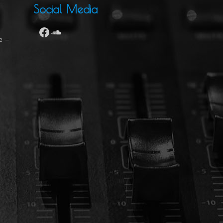
Social Media
se –