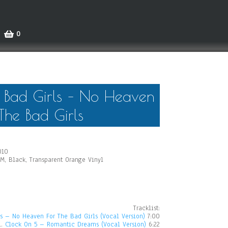
0
Bad Girls – No Heaven
The Bad Girls
010
PM, Black, Transparent Orange Vinyl
Tracklist:
 – No Heaven For The Bad Girls (Vocal Version)
7:00
1.
Clock On 5 – Romantic Dreams (Vocal Version)
6:22