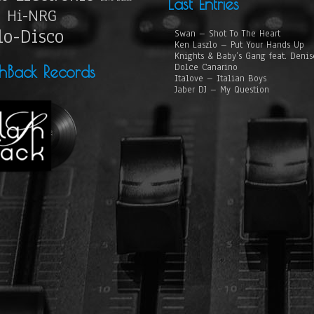
Last Entries
Hi-NRG
lo-Disco
Swan – Shot To The Heart
Ken Laszlo – Put Your Hands Up
Knights & Baby’s Gang feat. Deni
Dolce Canarino
shBack Records
Italove – Italian Boys
Jaber DJ – My Question