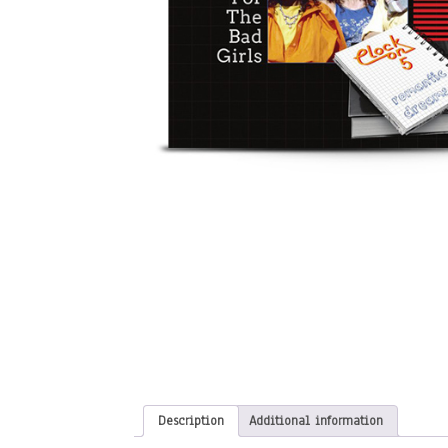
Description
Additional information