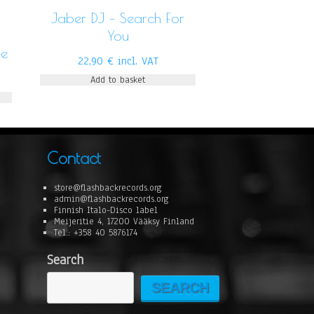
Jaber DJ – Search For
/
You
Me
22,90
€
incl. VAT
Add to basket
Contact
store@flashbackrecords.org
admin@flashbackrecords.org
Finnish Italo-Disco label
Meijeritie 4, 17200 Vääksy Finland
Tel.: +358 40 5876174
Search
SEARCH