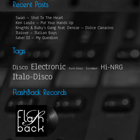
Recent Posts
Swan – Shot To The Heart
Ken Laszlo – Put Your Hands Up
Knights & Baby’s Gang feat. Denise – Dolce Canarino
Italove – Italian Boys
Jaber DJ – My Question
Tags
Electronic
Hi-NRG
Disco
Euro-Disco
EuroBeat
Italo-Disco
FlashBack Records