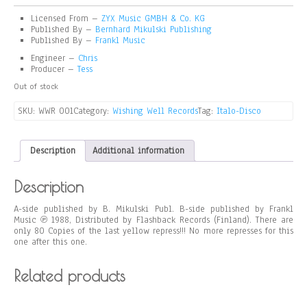
Licensed From –
ZYX Music GMBH & Co. KG
Published By –
Bernhard Mikulski Publishing
Published By –
Frankl Music
Engineer –
Chris
Producer –
Tess
Out of stock
SKU:
WWR 001
Category:
Wishing Well Records
Tag:
Italo-Disco
Description
Additional information
Description
A-side published by B. Mikulski Publ. B-side published by Frankl
Music ℗ 1988, Distributed by Flashback Records (Finland). There are
only 80 Copies of the last yellow repress!!! No more represses for this
one after this one.
Related products