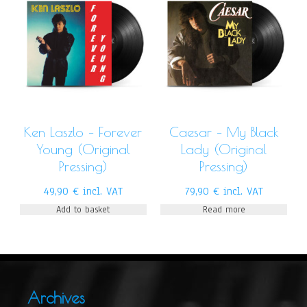
Ken Laszlo – Forever
Caesar – My Black
Young (Original
Lady (Original
Pressing)
Pressing)
49,90
€
incl. VAT
79,90
€
incl. VAT
Add to basket
Read more
Archives