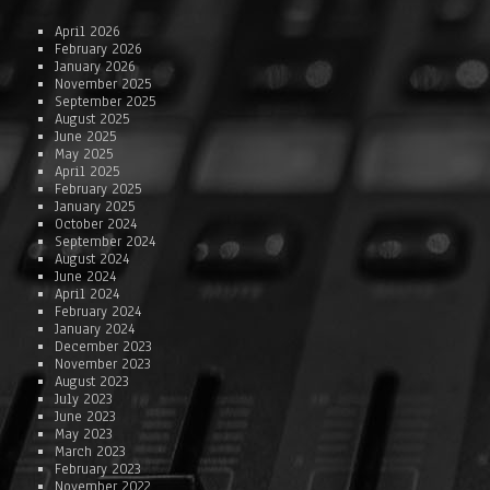
April 2026
February 2026
January 2026
November 2025
September 2025
August 2025
June 2025
May 2025
April 2025
February 2025
January 2025
October 2024
September 2024
August 2024
June 2024
April 2024
February 2024
January 2024
December 2023
November 2023
August 2023
July 2023
June 2023
May 2023
March 2023
February 2023
November 2022