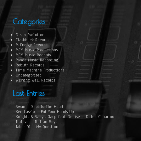
Categories
Disco Evolution
Flashback Records
M-Energy Records
MEM Music Productions
MEM Music Records
Panda Music Recording
Rebirth Records
Time Machine Productions
Uncategorized
Wishing Well Records
Last Entries
Swan – Shot To The Heart
Ken Laszlo – Put Your Hands Up
Knights & Baby’s Gang feat. Denise – Dolce Canarino
Italove – Italian Boys
Jaber DJ – My Question