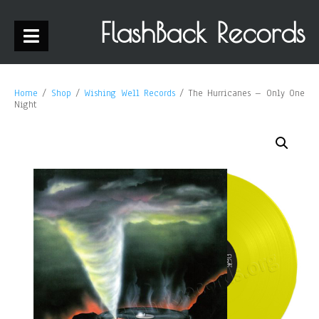
FlashBack Records
Home
/
Shop
/
Wishing Well Records
/ The Hurricanes – Only One
Night