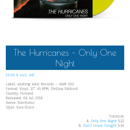
The Hurricanes – Only One
Night
29,90
€
incl. VAT
Label: Wishing Well Records – WWR 001
Format: Vinyl, 12″, 45 RPM, (Yellow Edition)
Country: Finland
Released: 06 Jul 2018
Genre: Electronic
Style: Euro-Disco
Tracklist:
A.
Only One Night
5:22
B.
Don’t Leave Tonight
5:36