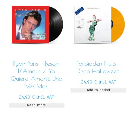
Ryan Paris – Besoin
Forbidden Fruits –
D’Amour / Yo
Disco Halloween
Quiero Amarte Una
24,90
€
incl. VAT
Vez Mas
Add to basket
24,90
€
incl. VAT
Read more