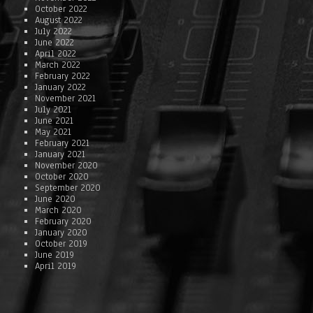
October 2022
August 2022
July 2022
June 2022
April 2022
March 2022
February 2022
January 2022
November 2021
July 2021
June 2021
May 2021
February 2021
January 2021
November 2020
October 2020
September 2020
June 2020
March 2020
February 2020
January 2020
October 2019
June 2019
April 2019