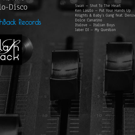
lo-Disco
Swan – Shot To The Heart
Ken Laszlo – Put Your Hands Up
Knights & Baby’s Gang feat. Deni
Dolce Canarino
shBack Records
Italove – Italian Boys
Jaber DJ – My Question