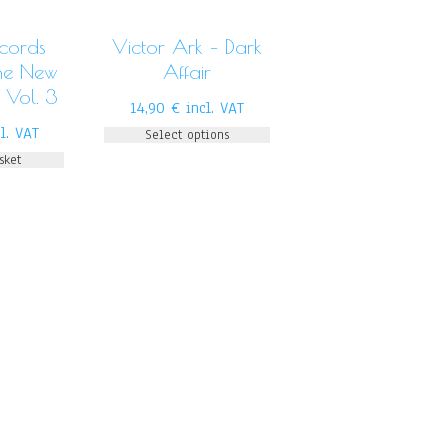
ecords
Victor Ark – Dark
The New
Affair
 Vol. 3
14,90
€
incl. VAT
l. VAT
Select options
sket