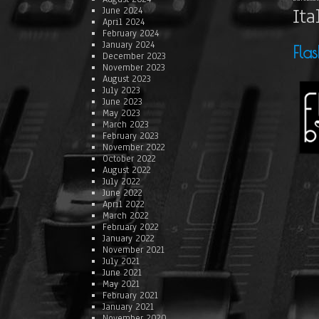
Ita
June 2024
April 2024
February 2024
January 2024
Fla
December 2023
November 2023
August 2023
July 2023
June 2023
May 2023
March 2023
February 2023
November 2022
October 2022
August 2022
July 2022
June 2022
April 2022
March 2022
February 2022
January 2022
November 2021
July 2021
June 2021
May 2021
February 2021
January 2021
November 2020