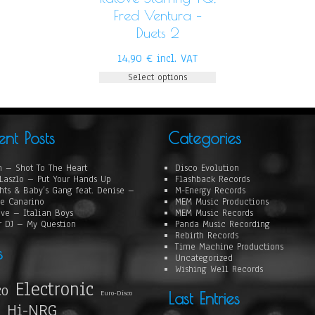
Fred Ventura –
Duets 2
14,90
€
incl. VAT
Select options
ent Posts
Categories
 – Shot To The Heart
Disco Evolution
Laszlo – Put Your Hands Up
Flashback Records
hts & Baby’s Gang feat. Denise –
M-Energy Records
e Canarino
MEM Music Productions
ove – Italian Boys
MEM Music Records
r DJ – My Question
Panda Music Recording
Rebirth Records
Time Machine Productions
s
Uncategorized
Wishing Well Records
Electronic
co
Euro-Disco
Last Entries
Hi-NRG