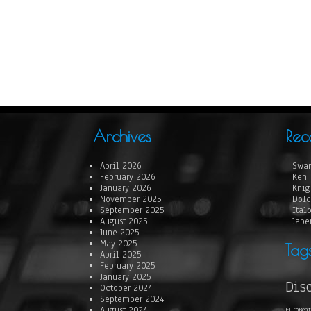
Archives
Rec
April 2026
Swan
February 2026
Ken 
January 2026
Knig
November 2025
Dolc
September 2025
Ital
August 2025
Jabe
June 2025
May 2025
Tag
April 2025
February 2025
January 2025
Dis
October 2024
September 2024
August 2024
EuroBeat