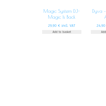
Magic System DJ-
Dyva –
Magic Is Back
29,90
€
incl. VAT
24,9
Add to basket
Add