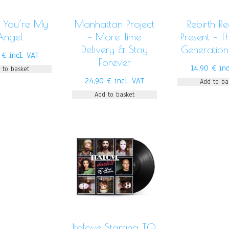
 You’re My
Manhattan Project
Rebirth R
Angel
– More Time
Present – 
Delivery & Stay
Generation
0
€
incl. VAT
Forever
14,90
€
inc
 to basket
24,90
€
incl. VAT
Add to ba
Add to basket
Italove Starring TQ,