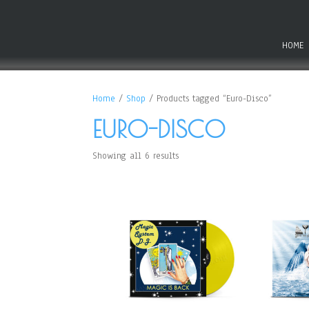
HOME
Home
/
Shop
/ Products tagged “Euro-Disco”
EURO-DISCO
Showing all 6 results