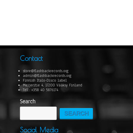
Contact
store@flashbackrecords.org
admin@flashbackrecords.org
Finnish Italo-Disco label
Meijeritie 4, 17200 Vääksy Finland
Tel.: +358 40 5876174
Search
SEARCH
Social Media