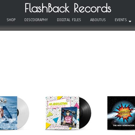
FlashBack Records
SHOP
DISCOGRAPHY
DIGITAL FILES
ABOUTUS
EVENTS