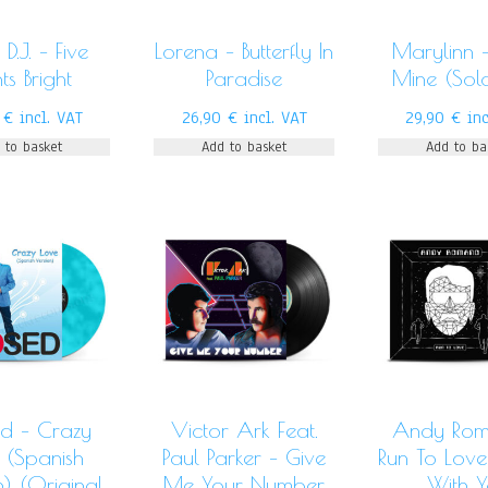
D.J. – Five
Lorena – Butterfly In
Marylinn 
hts Bright
Paradise
Mine (Sol
0
€
incl. VAT
26,90
€
incl. VAT
29,90
€
in
 to basket
Add to basket
Add to ba
d – Crazy
Victor Ark Feat.
Andy Rom
 (Spanish
Paul Parker – Give
Run To Love
n) (Original
Me Your Number
With 