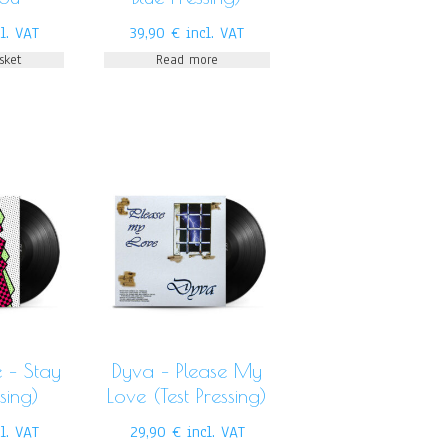
l. VAT
39,90
€
incl. VAT
sket
Read more
 – Stay
Dyva ‎– Please My
ssing)
Love (Test Pressing)
cl. VAT
29,90
€
incl. VAT