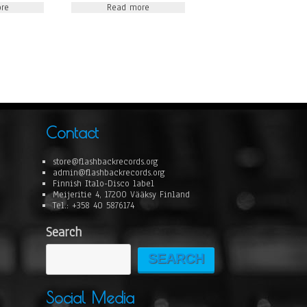
re
Read more
Contact
store@flashbackrecords.org
admin@flashbackrecords.org
Finnish Italo-Disco label
Meijeritie 4, 17200 Vääksy Finland
Tel.: +358 40 5876174
Search
SEARCH
Social Media