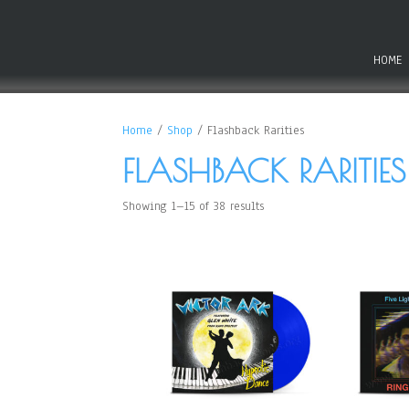
HOME
Home
/
Shop
/ Flashback Rarities
FLASHBACK RARITIES
Showing 1–15 of 38 results