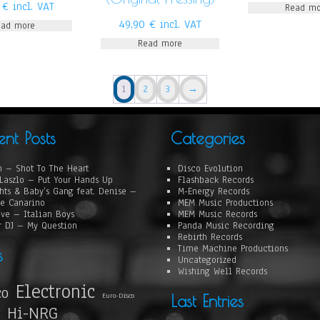
0
€
incl. VAT
Read mo
49,90
€
incl. VAT
ead more
Read more
1
2
3
→
ent Posts
Categories
 – Shot To The Heart
Disco Evolution
Laszlo – Put Your Hands Up
Flashback Records
hts & Baby’s Gang feat. Denise –
M-Energy Records
e Canarino
MEM Music Productions
ove – Italian Boys
MEM Music Records
r DJ – My Question
Panda Music Recording
Rebirth Records
Time Machine Productions
s
Uncategorized
Wishing Well Records
Electronic
co
Euro-Disco
Last Entries
Hi-NRG