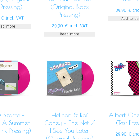
 Pressing)
(Original Black
39,90
€
inc
Pressing)
0
€
incl. VAT
Add to ba
29,90
€
incl. VAT
ead more
Read more
 Bizarre –
Helicon & Raf
Albert One
n A Summer
Coney – The Net /
(Test Pre
ink Pressing)
I See You Later
29,90
€
in
(Original Pressing)