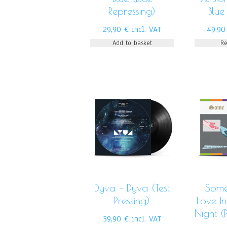
Repressing)
Blue
29,90
€
incl. VAT
49,9
Add to basket
R
Dyva – Dyva (Test
Some
Pressing)
Love I
Night (P
39,90
€
incl. VAT