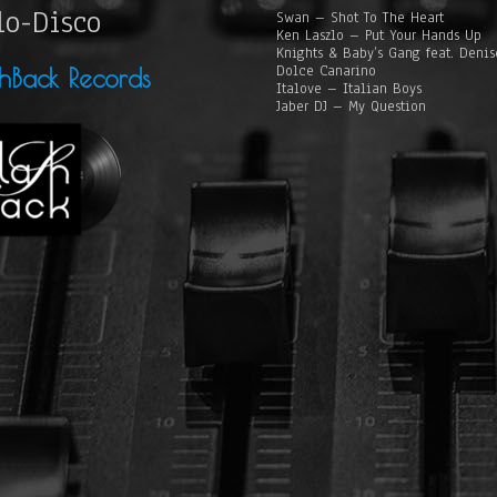
lo-Disco
Swan – Shot To The Heart
Ken Laszlo – Put Your Hands Up
Knights & Baby’s Gang feat. Deni
Dolce Canarino
shBack Records
Italove – Italian Boys
Jaber DJ – My Question