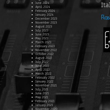
Ita
June 2024
April 2024
February 2024
January 2024
Fla
December 2023
November 2023
August 2023
July 2023
June 2023
May 2023
March 2023
February 2023
November 2022
October 2022
August 2022
July 2022
June 2022
April 2022
March 2022
February 2022
January 2022
November 2021
July 2021
June 2021
May 2021
February 2021
January 2021
November 2020