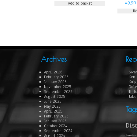
49,9
Add to basket
R
Archives
Rec
April 2026
Swan
February 2026
Ken 
January 2026
Knig
November 2025
Dolc
September 2025
Ital
August 2025
Jabe
June 2025
May 2025
Tag
April 2025
February 2025
January 2025
Dis
October 2024
September 2024
August 2024
EuroBeat