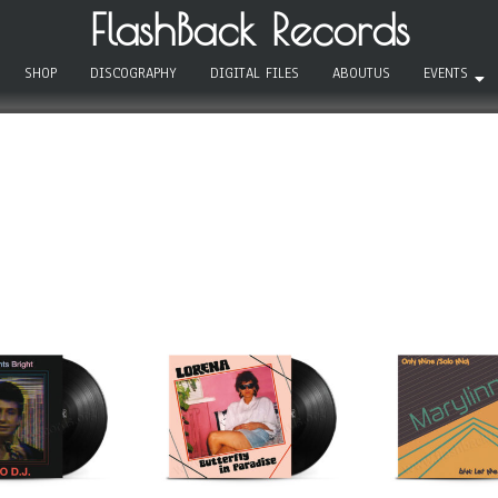
FlashBack Records
SHOP
DISCOGRAPHY
DIGITAL FILES
ABOUTUS
EVENTS