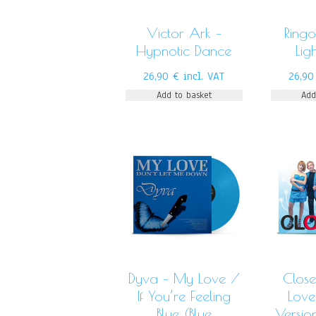
Victor Ark –
Ringo 
Hypnotic Dance
Lig
26,90
€
incl. VAT
26,9
Add to basket
Add
Dyva – My Love /
Close
If You’re Feeling
Love
Blue (Blue
Versio