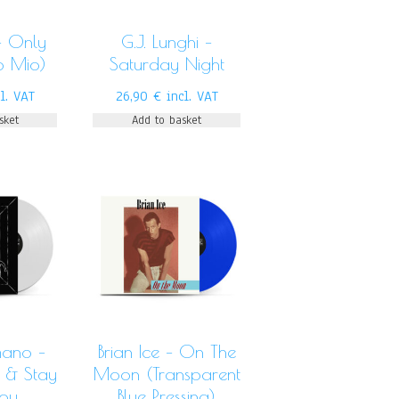
– Only
G.J. Lunghi –
o Mio)
Saturday Night
cl. VAT
26,90
€
incl. VAT
sket
Add to basket
ano –
Brian Ice – On The
 & Stay
Moon (Transparent
You
Blue Pressing)