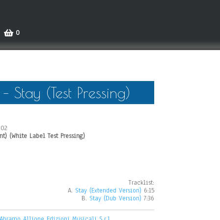
0
 Stay (Test Pressing)
002
nt) (White Label Test Pressing)
Tracklist:
A.
Stay (Extended Version)
6:15
B.
Stay (Dub Version)
7:36
Abramo Allione Edizioni Musicali S.r.l.