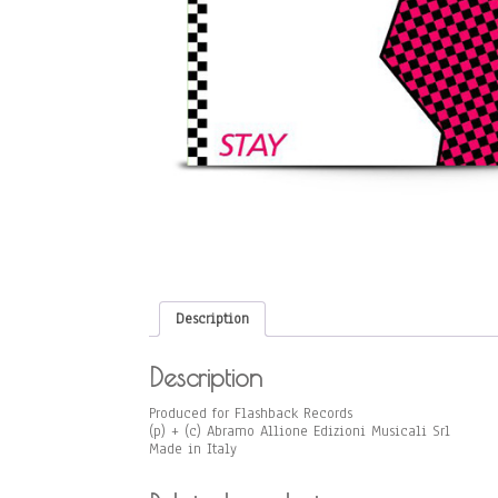
Description
Description
Produced for Flashback Records
(p) + (c) Abramo Allione Edizioni Musicali Srl
Made in Italy