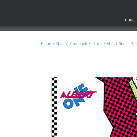
HOME
Home
/
Shop
/
Flashback Rarities
/ Albert One – Stay