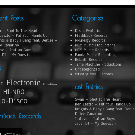
ent Posts
Categories
 – Shot To The Heart
Disco Evolution
Laszlo – Put Your Hands Up
Flashback Records
hts & Baby’s Gang feat. Denise –
M-Energy Records
e Canarino
MEM Music Productions
ove – Italian Boys
MEM Music Records
r DJ – My Question
Panda Music Recording
Rebirth Records
Time Machine Productions
s
Uncategorized
Wishing Well Records
Electronic
co
Euro-Disco
Last Entries
Hi-NRG
lo-Disco
Swan – Shot To The Heart
Ken Laszlo – Put Your Hands Up
Knights & Baby’s Gang feat. Deni
Dolce Canarino
shBack Records
Italove – Italian Boys
Jaber DJ – My Question