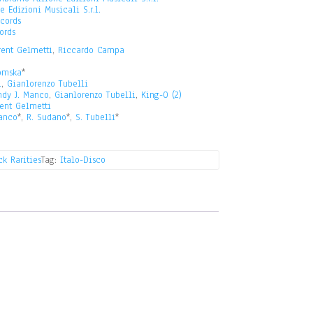
 Edizioni Musicali S.r.l.
cords
ords
rent Gelmetti
,
Riccardo Campa
omska
*
i
,
Gianlorenzo Tubelli
ndy J. Manco
,
Gianlorenzo Tubelli
,
King-O (2)
ent Gelmetti
anco
*,
R. Sudano
*,
S. Tubelli
*
k Rarities
Tag:
Italo-Disco