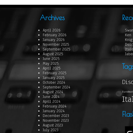
Archives
Rec
April 2026
Swan
February 2026
Ken 
January 2026
Knig
November 2025
Dolc
September 2025
Ital
August 2025
Jabe
June 2025
May 2025
Tag
April 2025
February 2025
January 2025
Dis
October 2024
September 2024
August 2024
EuroBeat
Ita
June 2024
April 2024
February 2024
January 2024
Fla
December 2023
November 2023
August 2023
July 2023