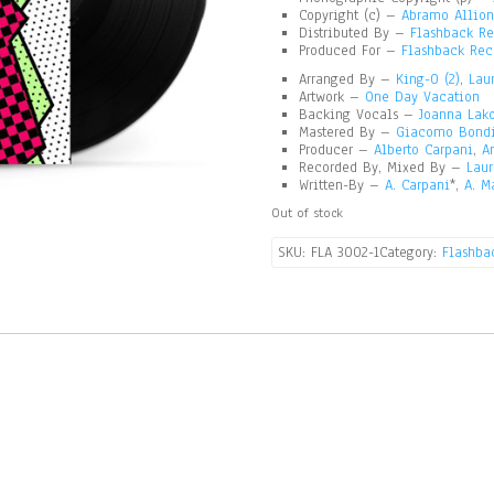
Copyright (c) –
Abramo Allione
Distributed By –
Flashback Re
Produced For –
Flashback Rec
Arranged By –
King-O (2)
,
Lau
Artwork –
One Day Vacation
Backing Vocals –
Joanna Lak
Mastered By –
Giacomo Bond
Producer –
Alberto Carpani
,
A
Recorded By, Mixed By –
Laur
Written-By –
A. Carpani
*,
A. M
Out of stock
SKU:
FLA 3002-1
Category:
Flashbac