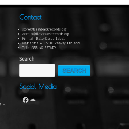
Contact
store@flashbackrecords.org
admin@flashbackrecords.org
Finnish Italo-Disco label
Meijeritie 4, 17200 Vääksy Finland
Tel.: +358 40 5876174
Search
SEARCH
Social Media
se –