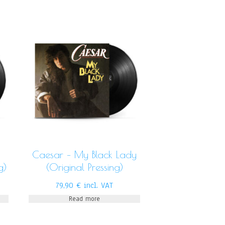
Caesar – My Black Lady
g)
(Original Pressing)
79,90
€
incl. VAT
Read more