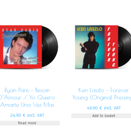
Ryan Paris – Besoin
Ken Laszlo – Forever
D’Amour / Yo Quiero
Young (Original Pressin
Amarte Una Vez Mas
49,90
€
incl. VAT
24,90
€
incl. VAT
Add to basket
Read more