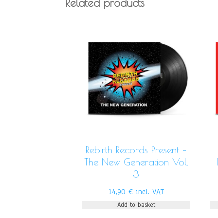
Related products
Rebirth Records Present –
The New Generation Vol.
3
14,90
€
incl. VAT
Add to basket