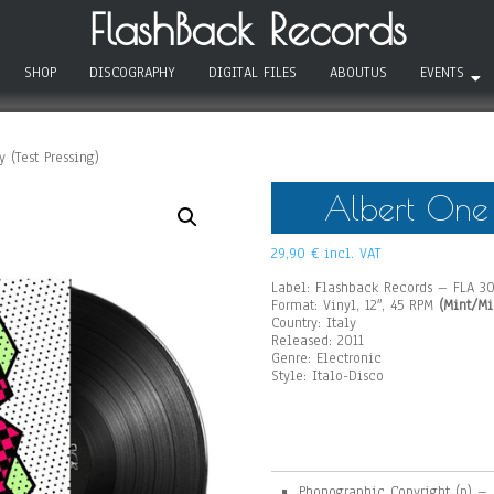
FlashBack Records
SHOP
DISCOGRAPHY
DIGITAL FILES
ABOUTUS
EVENTS
 (Test Pressing)
Albert One –
29,90
€
incl. VAT
Label: Flashback Records – FLA 3
Format: Vinyl, 12″, 45 RPM
(Mint/Mi
Country: Italy
Released: 2011
Genre: Electronic
Style: Italo-Disco
Phonographic Copyright (p) –