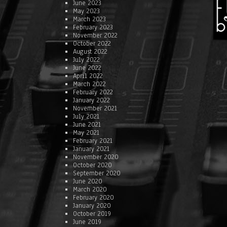
June 2023
May 2023
March 2023
February 2023
November 2022
October 2022
August 2022
July 2022
June 2022
April 2022
March 2022
February 2022
January 2022
November 2021
July 2021
June 2021
May 2021
February 2021
January 2021
November 2020
October 2020
September 2020
June 2020
March 2020
February 2020
January 2020
October 2019
June 2019