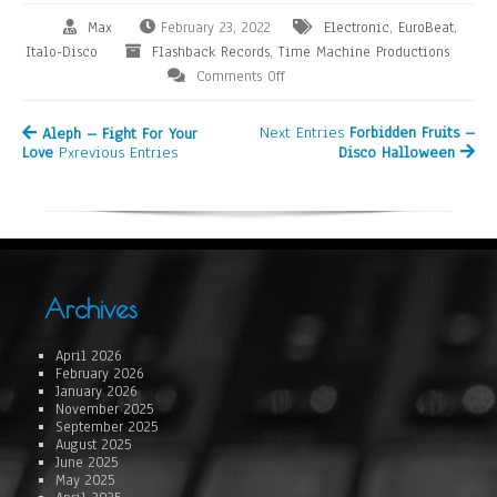
Max
February 23, 2022
Electronic
,
EuroBeat
,
Italo-Disco
Flashback Records
,
Time Machine Productions
Comments Off
Next Entries
Forbidden Fruits –
Aleph – Fight For Your
Love
Pxrevious Entries
Disco Halloween
Archives
April 2026
February 2026
January 2026
November 2025
September 2025
August 2025
June 2025
May 2025