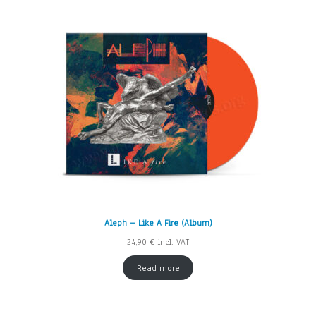
Aleph – Like A Fire (Album)
24,90
€
incl. VAT
Read more