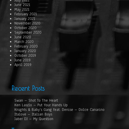
July 2021
June 2021
May 2021
February 2021
January 2021
November 2020
October 2020
September 2020
June 2020
March 2020
February 2020
January 2020
October 2019
June 2019
April 2019
Recent Posts
Swan – Shot To The Heart
Ken Laszlo – Put Your Hands Up
Knights & Baby’s Gang feat. Denise – Dolce Canarino
Italove – Italian Boys
Jaber DJ – My Question