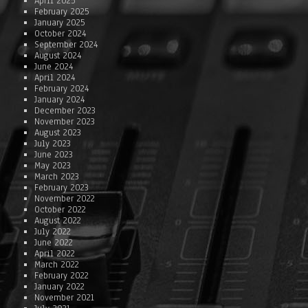
April 2025
February 2025
January 2025
October 2024
September 2024
August 2024
June 2024
April 2024
February 2024
January 2024
December 2023
November 2023
August 2023
July 2023
June 2023
May 2023
March 2023
February 2023
November 2022
October 2022
August 2022
July 2022
June 2022
April 2022
March 2022
February 2022
January 2022
November 2021