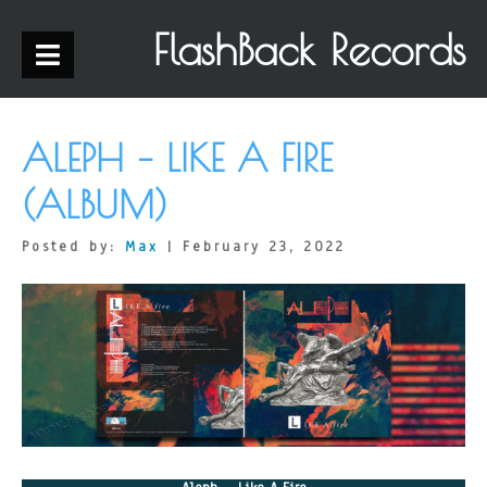
FlashBack Records
ALEPH – LIKE A FIRE
(ALBUM)
Posted by:
Max
| February 23, 2022