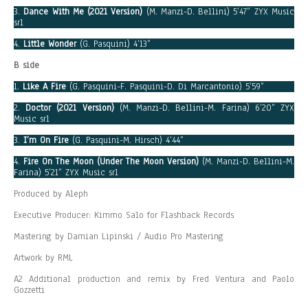
3.
Dance With Me (2021 Version)
(M. Manzi-D. Bellini) 5’47” ZYX Music
srl
4.
Little Wonder
(G. Pasquini) 4’13”
B side
1.
Like A Fire
(G. Pasquini-F. Pasquini-D. Di Marcantonio) 5’59”
2.
Doctor (2021 Version)
(M. Manzi-D. Bellini-M. Farina) 6’20” ZYX
Music srl
3.
I’m On Fire
(G. Pasquini-M. Hirsch) 4’44”
4.
Fire On The Moon (Under The Moon Version)
(M. Manzi-D. Bellini-M.
Farina) 5’21” ZYX Music srl
Produced by Aleph
Executive Producer: Kimmo Salo for Flashback Records
Mastering by Damian Lipinski / Audio Pro Mastering
Artwork by RML
A2 Additional production and remix by Fred Ventura and Paolo
Gozzetti