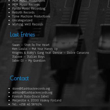
MEM Music Productions
MEM Music Records
Panda Music Recording
Rebirth Records
Time Machine Productions
Uncategorized
Wishing Well Records
Last Entries
Swan – Shot To The Heart
Ken Laszlo – Put Your Hands Up
Knights & Baby’s Gang feat. Denise – Dolce Canarino
Italove – Italian Boys
Jaber DJ – My Question
Contact
store@flashbackrecords.org
admin@flashbackrecords.org
Finnish Italo-Disco label
Meijeritie 4, 17200 Vääksy Finland
Tel.: +358 40 5876174