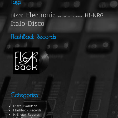
Tags
Electronic
Hi-NRG
Disco
Euro-Disco
EuroBeat
Italo-Disco
FlashBack Records
Categories
Disco Evolution
Flashback Records
M-Energy Records