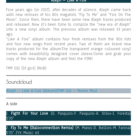
Aleph – Like A Fire
Five years ago (in 2017), after decades of silence, Aleph came back
with new remixes of his 80s megahits “Fly To Me” and “Fire On The
Moon”. Since then, there have been some new Aleph tracks produced
and released. Now it’s been time to compile the “new era of Aleph”
into a new vinyl album. The previous album was released 33 years
ago.
“Like A Fire” album contains four fresh remixes from the 80s hits
and four new songs from recent years. Two of them are brand new
tracks produced for the album.The transparent orange coloured vinyl
comes with beautifully designed cover sleeve.Come and grab your
copy of the new Aleph album and feel the FIRE!
TMP 012 (33 giri) (NcB)
Soundcloud
Aleph – Like A Fire (Album)(TMP 012 – Promo Mix)
A side
1.
Fight For Your Love
(G. Pasquini-F. Pasquini-A. Orlov-I. Foresta)
5’35”
2.
Fly To Me (Italoconnection Remix)
(M. Manzi-D. Bellini-M. Farina)
5’35” ZYX Music srl