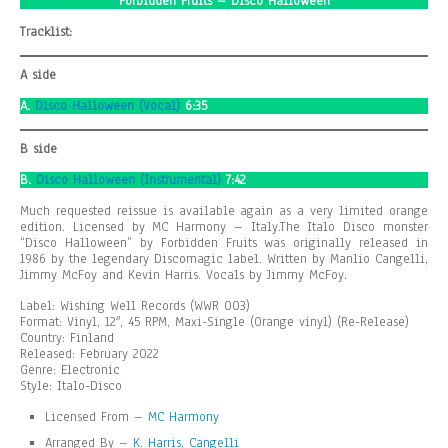
Forbidden Fruits – Disco Halloween
Tracklist:
A side
A.
Disco Halloween (Vocal)
6:35
B side
B.
Disco Halloween (Instrumental)
7:42
Much requested reissue is available again as a very limited orange
edition. Licensed by MC Harmony – Italy.The Italo Disco monster
“Disco Halloween” by Forbidden Fruits was originally released in
1986 by the legendary Discomagic label. Written by Manlio Cangelli,
Jimmy McFoy and Kevin Harris. Vocals by Jimmy McFoy.
Label: Wishing Well Records (WWR 003)
Format: Vinyl, 12″, 45 RPM, Maxi-Single (Orange vinyl) (Re-Release)
Country: Finland
Released: February 2022
Genre: Electronic
Style: Italo-Disco
Licensed From –
MC Harmony
Arranged By –
K. Harris
,
Cangelli