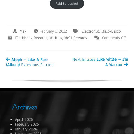
Add to basket
Max
February 1, 2022
Electronic
,
Italo-Disco
Flashback Records
,
Wishing Well Records
Comments Off
Next Entries
Luke White – I’m
Aleph – Like A Fire
(Album)
Pxrevious Entries
A Warrior
Archives
April 2026
February 2026
January 2026