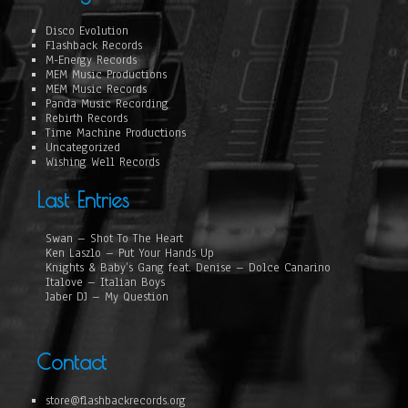
Disco Evolution
Flashback Records
M-Energy Records
MEM Music Productions
MEM Music Records
Panda Music Recording
Rebirth Records
Time Machine Productions
Uncategorized
Wishing Well Records
Last Entries
Swan – Shot To The Heart
Ken Laszlo – Put Your Hands Up
Knights & Baby’s Gang feat. Denise – Dolce Canarino
Italove – Italian Boys
Jaber DJ – My Question
Contact
store@flashbackrecords.org