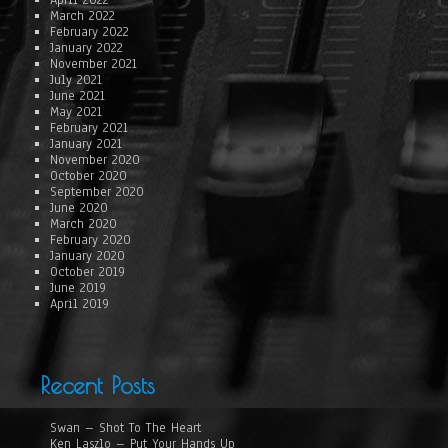
April 2022
March 2022
February 2022
January 2022
November 2021
July 2021
June 2021
May 2021
February 2021
January 2021
November 2020
October 2020
September 2020
June 2020
March 2020
February 2020
January 2020
October 2019
June 2019
April 2019
Recent Posts
Swan – Shot To The Heart
Ken Laszlo – Put Your Hands Up