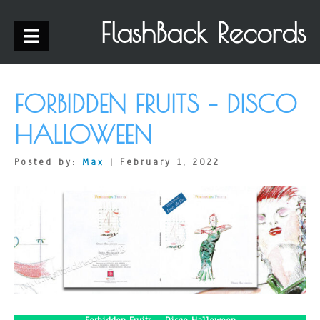
FlashBack Records
FORBIDDEN FRUITS – DISCO
HALLOWEEN
Posted by:
Max
| February 1, 2022