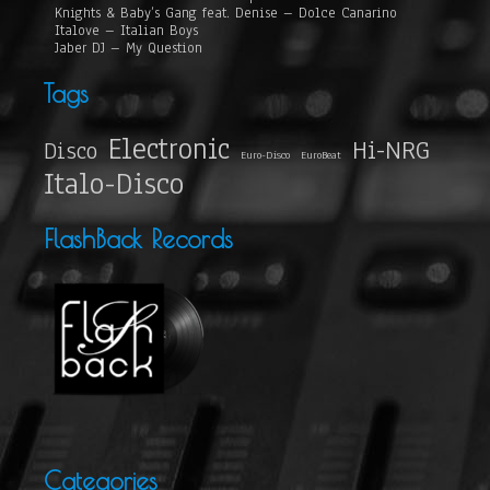
Knights & Baby’s Gang feat. Denise – Dolce Canarino
Italove – Italian Boys
Jaber DJ – My Question
Tags
Electronic
Hi-NRG
Disco
Euro-Disco
EuroBeat
Italo-Disco
FlashBack Records
Categories