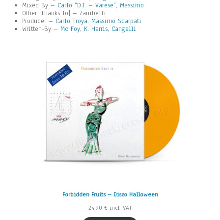
Mixed By –
Carlo “D.J. – Varese”
,
Massimo
Other [Thanks To] – Zanibelli
Producer –
Carlo Troya
,
Massimo Scarpati
Written-By –
Mc Foy
,
K. Harris
,
Cangelli
Forbidden Fruits – Disco Halloween
24,90
€
incl. VAT