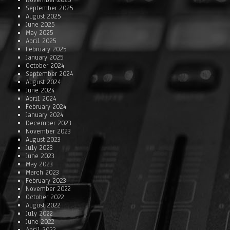
November 2025
September 2025
August 2025
June 2025
May 2025
April 2025
February 2025
January 2025
October 2024
September 2024
August 2024
June 2024
April 2024
February 2024
January 2024
December 2023
November 2023
August 2023
July 2023
June 2023
May 2023
March 2023
February 2023
November 2022
October 2022
August 2022
July 2022
June 2022