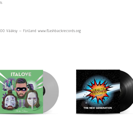
ds
7200 Vääksy – Finland www.flashbackrecords.org