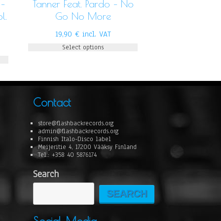
 –
Tanner Feat. Pardo – No
l.
Go No More
19,90
€
incl. VAT
Select options
Contact
store@flashbackrecords.org
admin@flashbackrecords.org
Finnish Italo-Disco label
Meijeritie 4, 17200 Vääksy Finland
Tel.: +358 40 5876174
Search
SEARCH