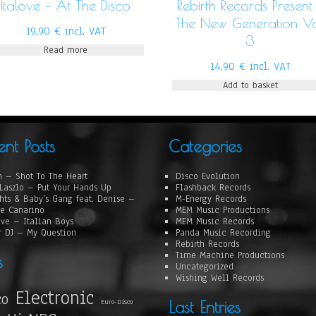
Italove – At The Disco
Rebirth Records Present
The New Generation Vo
19,90
€
incl. VAT
3
Read more
14,90
€
incl. VAT
Add to basket
ent Posts
Categories
 – Shot To The Heart
Disco Evolution
Laszlo – Put Your Hands Up
Flashback Records
hts & Baby’s Gang feat. Denise –
M-Energy Records
e Canarino
MEM Music Productions
ove – Italian Boys
MEM Music Records
r DJ – My Question
Panda Music Recording
Rebirth Records
Time Machine Productions
s
Uncategorized
Wishing Well Records
Electronic
co
Euro-Disco
Last Entries