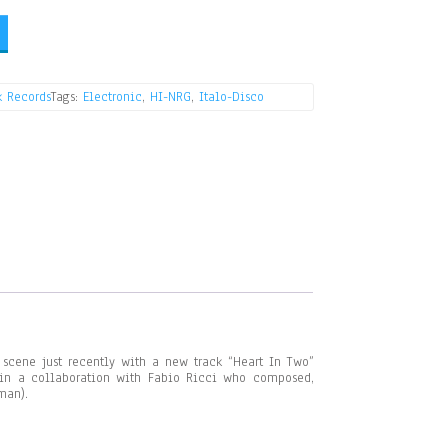
k Records
Tags:
Electronic
,
HI-NRG
,
Italo-Disco
scene just recently with a new track “Heart In Two”
 in a collaboration with Fabio Ricci who composed,
man).