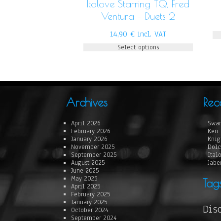
Italove Starring TQ, Fred
Ventura – Duets 2
14,90
€
incl. VAT
Select options
Archives
Rec
April 2026
Swan
February 2026
Ken 
January 2026
Knig
November 2025
Dolc
September 2025
Ital
August 2025
Jabe
June 2025
May 2025
Tag
April 2025
February 2025
January 2025
Dis
October 2024
September 2024