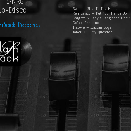
Hi-NRG
lo-Disco
Swan – Shot To The Heart
Ken Laszlo – Put Your Hands Up
Knights & Baby’s Gang feat. Deni
Dolce Canarino
shBack Records
Italove – Italian Boys
Jaber DJ – My Question