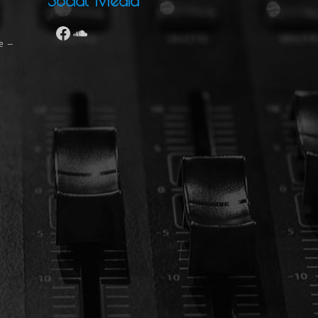
Social Media
se –