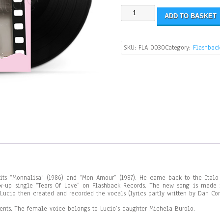
ADD TO BASKET
SKU:
FLA 0030
Category:
Flashbac
ts “Monnalisa” (1986) and “Mon Amour” (1987). He came back to the Italo 
ow-up single “Tears Of Love” on Flashback Records. The new song is made
ucio then created and recorded the vocals (lyrics partly written by Dan Co
ments. The female voice belongs to Lucio’s daughter Michela Burolo.