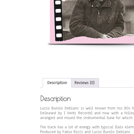
Description
Reviews (0)
Description
Lucio Burolo Deblanc is well known from his 80s hi
(released by I Venti Records) and now with a foll
arranged and mixed the instrumental base for which L
The track has a lot of energy with typical Italo ele
Produced by Fabio Ricci and Lucio Burolo Deblanc