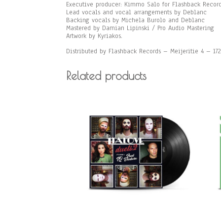
Executive producer: Kimmo Salo for Flashback Recor
Lead vocals and vocal arrangements by Deblanc
Backing vocals by Michela Burolo and Deblanc
Mastered by Damian Lipinski / Pro Audio Mastering
Artwork by Kyriakos.
Distributed by Flashback Records – Meijeritie 4 – 1
Related products