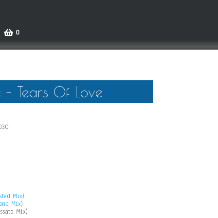
0
 – Tears Of Love
030
nded Mix)
anc Mix)
ssato Mix)