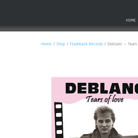
HOME
Home
/
Shop
/
Flashback Records
/ Deblanc – Tears 