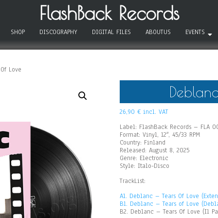
FlashBack Records
SHOP
DISCOGRAPHY
DIGITAL FILES
ABOUTUS
EVENTS
Of Love
Deblanc
26,90
€
incl. VAT
Label: FlashBack Records – FLA 0
Format: Vinyl, 12″, 45/33 RPM
Country: Finland
Released: August 8, 2025
Genre: Electronic
Style: Italo-Disco
TrackList:
A1. Deblanc – Tears Of Love (Exte
B1. Deblanc – Tears of Love (Debl
B2. Deblanc – Tears Of Love (Il Pa