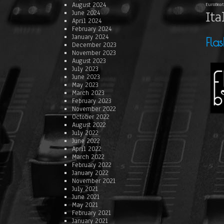
August 2024
EuroBeat
Ita
June 2024
April 2024
February 2024
January 2024
Fla
December 2023
November 2023
August 2023
July 2023
June 2023
May 2023
March 2023
February 2023
November 2022
October 2022
August 2022
July 2022
June 2022
April 2022
March 2022
February 2022
January 2022
November 2021
July 2021
June 2021
May 2021
February 2021
January 2021