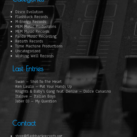
Disco Evolution
Flashback Records
M-Energy Records
MEM Music Productions
MEM Music Records
Panda Music Recording
Rebirth Records
Time Machine Productions
Uncategorized
Wishing Well Records
Last Entries
Swan – Shot To The Heart
Ken Laszlo – Put Your Hands Up
Knights & Baby’s Gang feat. Denise – Dolce Canarino
Italove – Italian Boys
Jaber DJ – My Question
Contact
store@flashbackrecords.org