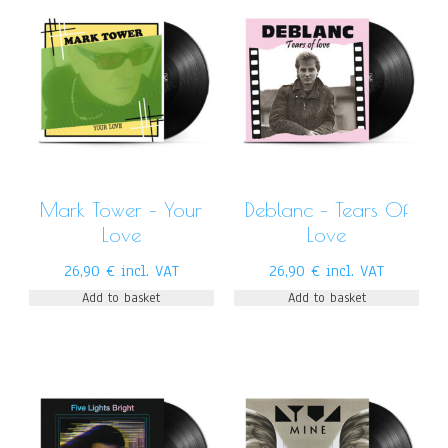
Mark Tower – Your
Deblanc – Tears Of
Love
Love
26,90
€
incl. VAT
26,90
€
incl. VAT
Add to basket
Add to basket