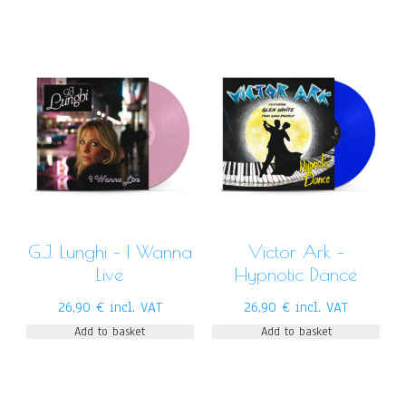
G.J. Lunghi – I Wanna
Victor Ark –
Live
Hypnotic Dance
26,90
€
incl. VAT
26,90
€
incl. VAT
Add to basket
Add to basket