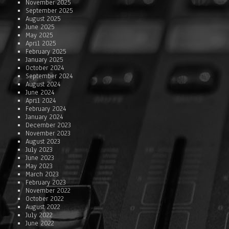
November 2025
September 2025
August 2025
June 2025
May 2025
April 2025
February 2025
January 2025
October 2024
September 2024
August 2024
June 2024
April 2024
February 2024
January 2024
December 2023
November 2023
August 2023
July 2023
June 2023
May 2023
March 2023
February 2023
November 2022
October 2022
August 2022
July 2022
June 2022