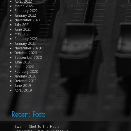
April 2022
March 2022
February 2022
January 2022
November 2021
July 2021
June 2021
May 2021
February 2021
January 2021
November 2020
October 2020
September 2020
June 2020
March 2020
February 2020
January 2020
October 2019
June 2019
April 2019
Recent Posts
Swan – Shot To The Heart