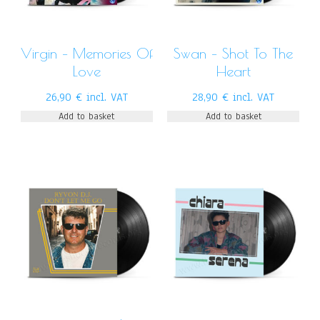
Virgin – Memories Of
Swan – Shot To The
Love
Heart
26,90
€
incl. VAT
28,90
€
incl. VAT
Add to basket
Add to basket