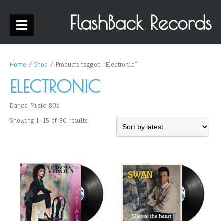
FlashBack Records
Home
/
Shop
/ Products tagged “Electronic”
ELECTRONIC
Dance Music 80s
Showing 1–15 of 80 results