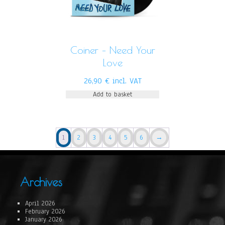
Coiner – Need Your
Love
26,90
€
incl. VAT
Add to basket
1
2
3
4
5
6
→
Archives
April 2026
February 2026
January 2026