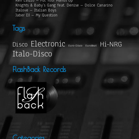
Ken Laszlo – Put Your Hands Up
Knights & Baby’s Gang feat. Denise – Dolce Canarino
Italove – Italian Boys
Jaber DJ – My Question
Tags
Electronic
Hi-NRG
Disco
Euro-Disco
EuroBeat
Italo-Disco
FlashBack Records
Categories