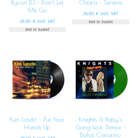
Ryvon DJ – Don’t Let
Chiara – Serena
Me Go
26,90
€
incl. VAT
26,90
€
incl. VAT
Add to basket
Add to basket
Ken Laszlo – Put Your
Knights & Baby’s
Hands Up
Gang feat. Denise –
Dolce Canarino