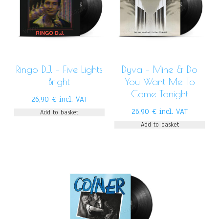
Ringo D.J. – Five Lights
Dyva – Mine & Do
Bright
You Want Me To
Come Tonight
26,90
€
incl. VAT
26,90
€
incl. VAT
Add to basket
Add to basket