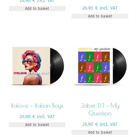
28,90
€
incl. VAT
26,90
€
incl. VAT
Add to basket
Add to basket
Italove – Italian Boys
Jaber DJ – My
Question
26,90
€
incl. VAT
26,90
€
incl. VAT
Add to basket
Add to basket