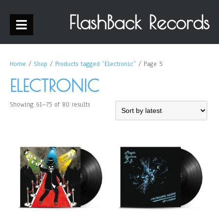
FlashBack Records
Home
/
Shop
/
Products tagged “Electronic”
/ Page 5
ELECTRONIC
Showing 61–75 of 80 results