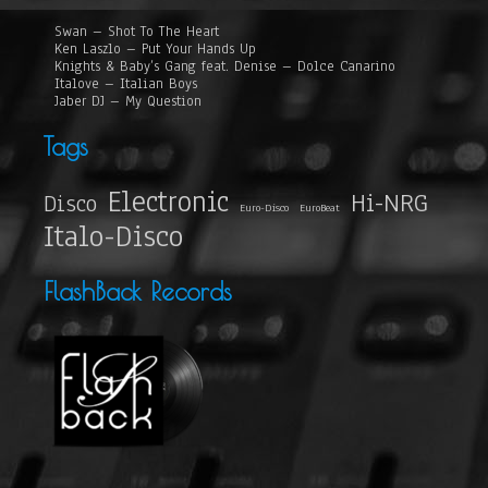
Swan – Shot To The Heart
Ken Laszlo – Put Your Hands Up
Knights & Baby’s Gang feat. Denise – Dolce Canarino
Italove – Italian Boys
Jaber DJ – My Question
Tags
Electronic
Hi-NRG
Disco
Euro-Disco
EuroBeat
Italo-Disco
FlashBack Records