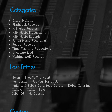
Categories
Disco Evolution
Flashback Records
M-Energy Records
MEM Music Productions
MEM Music Records
Panda Music Recording
Rebirth Records
Time Machine Productions
Uncategorized
Wishing Well Records
Last Entries
Swan – Shot To The Heart
Ken Laszlo – Put Your Hands Up
Knights & Baby’s Gang feat. Denise – Dolce Canarino
Italove – Italian Boys
Jaber DJ – My Question
Contact