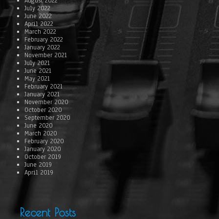
August 2022
July 2022
June 2022
April 2022
March 2022
February 2022
January 2022
November 2021
July 2021
June 2021
May 2021
February 2021
January 2021
November 2020
October 2020
September 2020
June 2020
March 2020
February 2020
January 2020
October 2019
June 2019
April 2019
Recent Posts