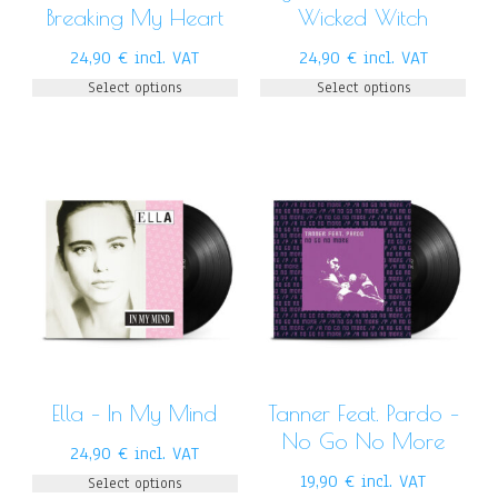
Breaking My Heart
Wicked Witch
24,90
€
incl. VAT
24,90
€
incl. VAT
Select options
Select options
Ella – In My Mind
Tanner Feat. Pardo –
No Go No More
24,90
€
incl. VAT
19,90
€
incl. VAT
Select options