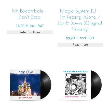
Mr. Rocambole –
Magic System D.J. –
Don’t Stop
I’m Feeling Alone /
Up & Down (Original
24,90
€
incl. VAT
Pressing)
Select options
99,90
€
incl. VAT
Read more