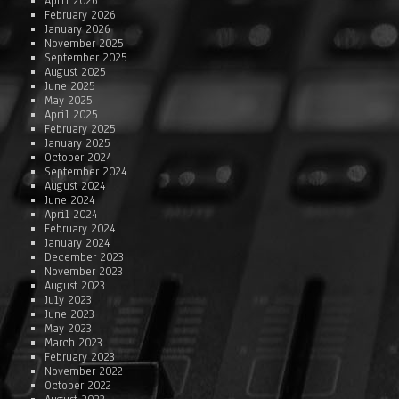
April 2026
February 2026
January 2026
November 2025
September 2025
August 2025
June 2025
May 2025
April 2025
February 2025
January 2025
October 2024
September 2024
August 2024
June 2024
April 2024
February 2024
January 2024
December 2023
November 2023
August 2023
July 2023
June 2023
May 2023
March 2023
February 2023
November 2022
October 2022