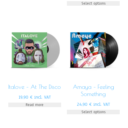
Select options
Italove – At The Disco
Amaya – Feeling
Something
19,90
€
incl. VAT
24,90
€
incl. VAT
Read more
Select options