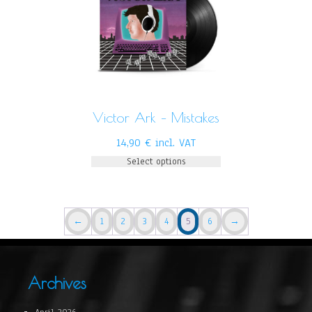
Victor Ark – Mistakes
14,90
€
incl. VAT
Select options
←
1
2
3
4
5
6
→
Archives