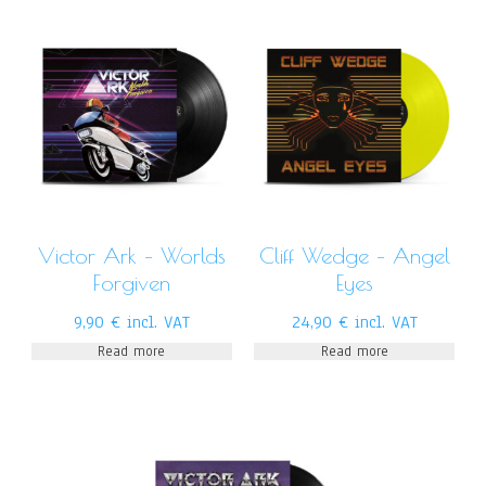
Victor Ark – Worlds
Cliff Wedge – Angel
Forgiven
Eyes
9,90
€
incl. VAT
24,90
€
incl. VAT
Read more
Read more