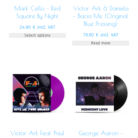
Mark Cello – Red
Victor Ark & Daniela
Square By Night
– Bacia Me (Original
Blue Pressing)
24,90
€
incl. VAT
79,90
€
incl. VAT
Select options
Read more
Victor Ark Feat. Paul
George Aaron –