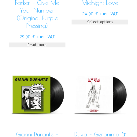
Parker – Give Me
Midnight Love
Your Number
24,90
€
incl. VAT
(Original Purple
Select options
Pressing)
29,90
€
incl. VAT
Read more
Gianni Durante –
Dyva – Geronimo &