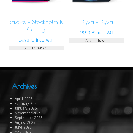
Italove – Stockholm Is
Dyva – Dyva
Calling
19,90
€
incl. VAT
14,90
€
incl. VAT
Add to basket
Add to basket
Archives
April 2026
February 2026
January 2026
November 2025
September 2025
August 2025
June 2025
May 2025