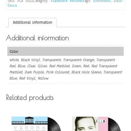
SKU:
FLA 0011
Category:
Flashback Records
Tags:
Electronic
,
Italo-
Disco
Additional information
Additional information
Color
White, Black Vinyl, Transparent, Transparent Orange, Transparent
Red, Blue, Clear, Silver, Red Marbled, Green, Red, Red Transparent
Marbled, Dark Purple, Pink Coloured, Black Hole Sleeve, Transparent
Blue, Red Vinyl, Yellow
Related products