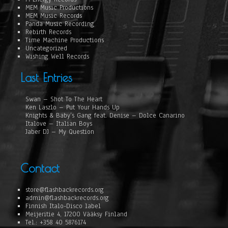
MEM Music Productions
MEM Music Records
Panda Music Recording
Rebirth Records
Time Machine Productions
Uncategorized
Wishing Well Records
Last Entries
Swan – Shot To The Heart
Ken Laszlo – Put Your Hands Up
Knights & Baby’s Gang feat. Denise – Dolce Canarino
Italove – Italian Boys
Jaber DJ – My Question
Contact
store@flashbackrecords.org
admin@flashbackrecords.org
Finnish Italo-Disco label
Meijeritie 4, 17200 Vääksy Finland
Tel.: +358 40 5876174