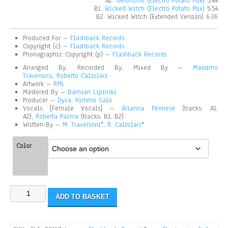
A2.
Geronimo (Electro Potato Mix)
5:44
B1.
Wicked Witch (Electro Potato Mix)
5:54
B2. Wicked Witch (Extended Version) 6:36
Produced For –
Flashback Records
Copyright (c) –
Flashback Records
Phonographic Copyright (p)
–
Flashback Records
Arranged By, Recorded By, Mixed By –
Massimo
Traversoni
,
Roberto Calzolari
Artwork –
RML
Mastered By –
Damian Lipinski
Producer –
Dyva
,
Kimmo Salo
Vocals [Female Vocals] –
Arianna Pennese
(tracks: A1,
A2),
Roberta Palma
(tracks: B1, B2)
Written-By –
M. Traversoni
*,
R. Calzolari
*
Color
ADD TO BASKET