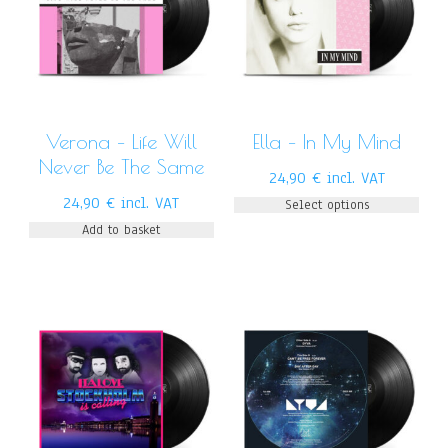
Verona – Life Will
Ella – In My Mind
Never Be The Same
24,90
€
incl. VAT
24,90
€
incl. VAT
Select options
Add to basket