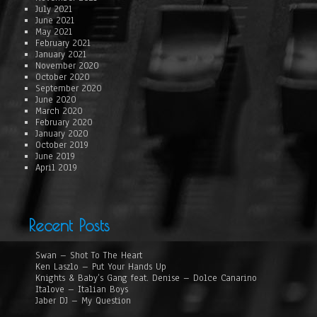
July 2021
June 2021
May 2021
February 2021
January 2021
November 2020
October 2020
September 2020
June 2020
March 2020
February 2020
January 2020
October 2019
June 2019
April 2019
Recent Posts
Swan – Shot To The Heart
Ken Laszlo – Put Your Hands Up
Knights & Baby’s Gang feat. Denise – Dolce Canarino
Italove – Italian Boys
Jaber DJ – My Question