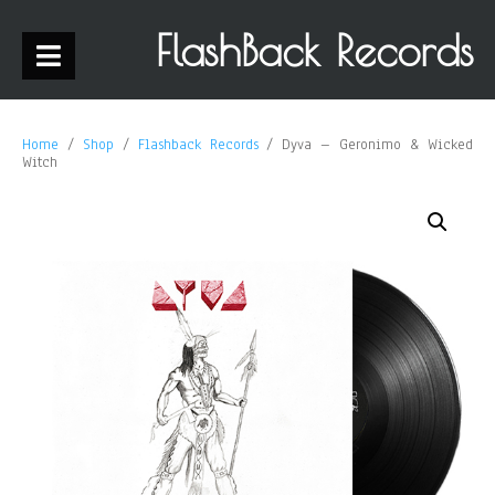
FlashBack Records
Home
/
Shop
/
Flashback Records
/ Dyva – Geronimo & Wicked
Witch