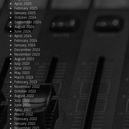
April 2025
February 2025
January 2025
October 2024
September 2024
August 2024
June 2024
April 2024
February 2024
January 2024
December 2023
November 2023
August 2023
July 2023
June 2023
May 2023
March 2023
February 2023
November 2022
October 2022
August 2022
July 2022
June 2022
April 2022
March 2022
February 2022
January 2022
November 2021