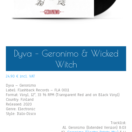
Dyva – Geronimo & Wicked
Witch
24,90
€
incl. VAT
Dyva – Geronimo
Label: Flashback Records – FLA 0011
Format: Vinyl, 12″, 33 ⅓ RPM (Transparent Red and on Black Vinyl)
Country: Finland
Released: 2020
Genre: Electronic
Style: Italo-Disco
Tracklist:
A1. Geronimo (Extended Version) 8:03