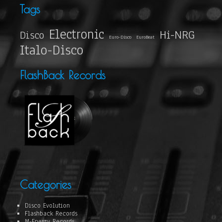
Tags
Electronic
Hi-NRG
Disco
Euro-Disco
EuroBeat
Italo-Disco
FlashBack Records
Categories
Disco Evolution
Flashback Records
M-Energy Records