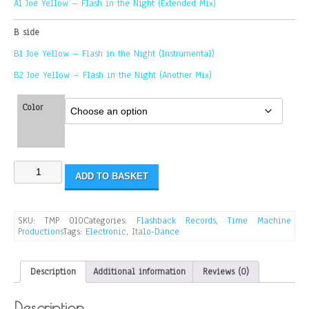
A1 Joe Yellow – Flash in the Night (Extended Mix)
B side
B1 Joe Yellow – Flash in the Night (Instrumental)
B2 Joe Yellow – Flash in the Night (Another Mix)
Color
ADD TO BASKET
SKU:
TMP 010
Categories:
Flashback Records
,
Time Machine
Productions
Tags:
Electronic
,
Italo-Dance
Description
Additional information
Reviews (0)
Description