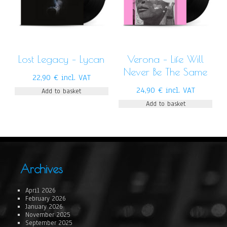
Lost Legacy – Lycan
Verona – Life Will
Never Be The Same
22,90
€
incl. VAT
24,90
€
incl. VAT
Add to basket
Add to basket
Archives
April 2026
February 2026
January 2026
November 2025
September 2025