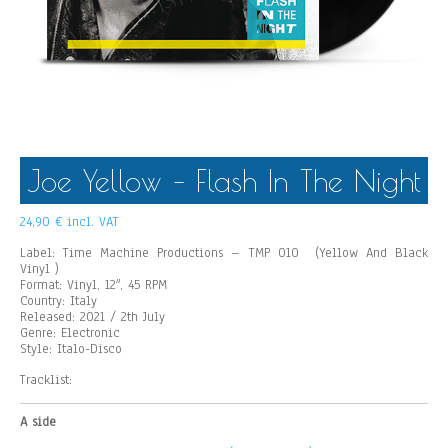
Joe Yellow – Flash In The Night
24,90
€
incl. VAT
Label: Time Machine Productions – TMP 010 (
Yellow And Black
Vinyl
)
Format: Vinyl, 12″, 45 RPM
Country: Italy
Released: 2021 / 2th
July
Genre: Electronic
Style: Italo-Disco
Tracklist:
A side