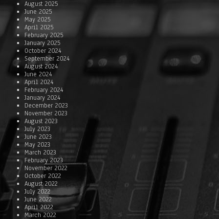
August 2025
June 2025
May 2025
April 2025
February 2025
January 2025
October 2024
September 2024
August 2024
June 2024
April 2024
February 2024
January 2024
December 2023
November 2023
August 2023
July 2023
June 2023
May 2023
March 2023
February 2023
November 2022
October 2022
August 2022
July 2022
June 2022
April 2022
March 2022