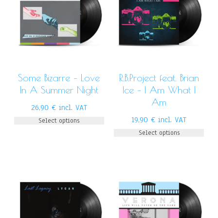
Some Bizarre – Love
R.B.Project feat. Brian
In A Summer Night
Ice – I Am What I
Am
26,90
€
incl. VAT
19,90
€
incl. VAT
Select options
Select options