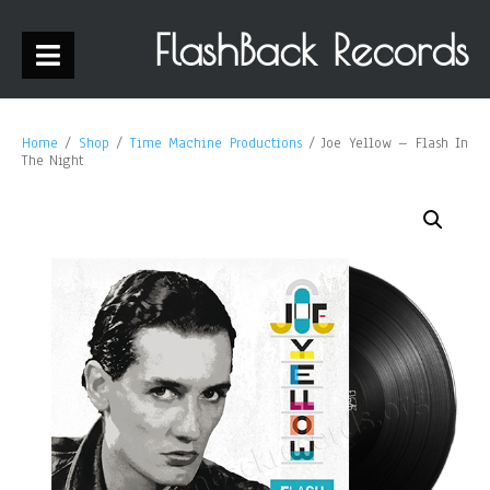
FlashBack Records
Home
/
Shop
/
Time Machine Productions
/ Joe Yellow – Flash In
The Night