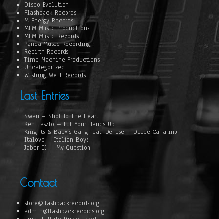
Disco Evolution
Flashback Records
M-Energy Records
MEM Music Productions
MEM Music Records
Panda Music Recording
Rebirth Records
Time Machine Productions
Uncategorized
Wishing Well Records
Last Entries
Swan – Shot To The Heart
Ken Laszlo – Put Your Hands Up
Knights & Baby’s Gang feat. Denise – Dolce Canarino
Italove – Italian Boys
Jaber DJ – My Question
Contact
store@flashbackrecords.org
admin@flashbackrecords.org