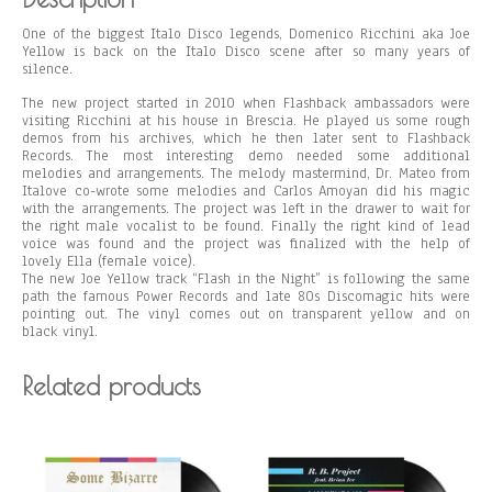
One of the biggest Italo Disco legends, Domenico Ricchini aka Joe
Yellow is back on the Italo Disco scene after so many years of
silence.
The new project started in 2010 when Flashback ambassadors were
visiting Ricchini at his house in Brescia. He played us some rough
demos from his archives, which he then later sent to Flashback
Records. The most interesting demo needed some additional
melodies and arrangements. The melody mastermind, Dr. Mateo from
Italove co-wrote some melodies and Carlos Amoyan did his magic
with the arrangements. The project was left in the drawer to wait for
the right male vocalist to be found. Finally the right kind of lead
voice was found and the project was finalized with the help of
lovely Ella (female voice).
The new Joe Yellow track “Flash in the Night” is following the same
path the famous Power Records and late 80s Discomagic hits were
pointing out. The vinyl comes out on transparent yellow and on
black vinyl.
Related products