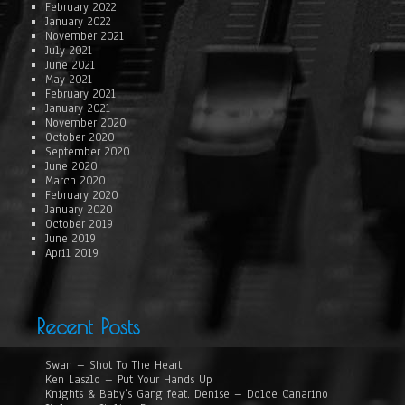
February 2022
January 2022
November 2021
July 2021
June 2021
May 2021
February 2021
January 2021
November 2020
October 2020
September 2020
June 2020
March 2020
February 2020
January 2020
October 2019
June 2019
April 2019
Recent Posts
Swan – Shot To The Heart
Ken Laszlo – Put Your Hands Up
Knights & Baby’s Gang feat. Denise – Dolce Canarino