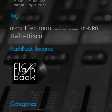
Italove – Italian Boys
Jaber DJ – My Question
Tags
Electronic
Hi-NRG
Disco
Euro-Disco
EuroBeat
Italo-Disco
FlashBack Records
Categories