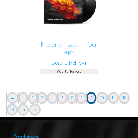
Phalanx – Lost In Your
Eyes
19,90
€
incl. VAT
Add to basket
←
1
2
3
…
6
7
8
9
10
11
12
13
14
→
Archives