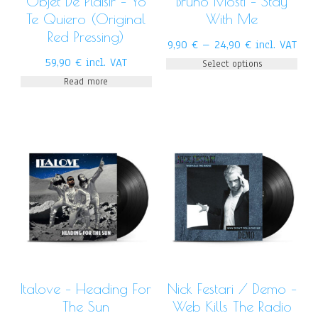
Objet De Plaisir – Yo
Bruno Mosti – Stay
Te Quiero (Original
With Me
Red Pressing)
9,90
€
–
24,90
€
incl. VAT
59,90
€
incl. VAT
Select options
Read more
Italove – Heading For
Nick Festari / Demo –
The Sun
Web Kills The Radio