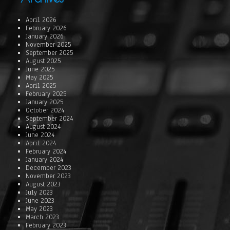
April 2026
February 2026
January 2026
November 2025
September 2025
August 2025
June 2025
May 2025
April 2025
February 2025
January 2025
October 2024
September 2024
August 2024
June 2024
April 2024
February 2024
January 2024
December 2023
November 2023
August 2023
July 2023
June 2023
May 2023
March 2023
February 2023