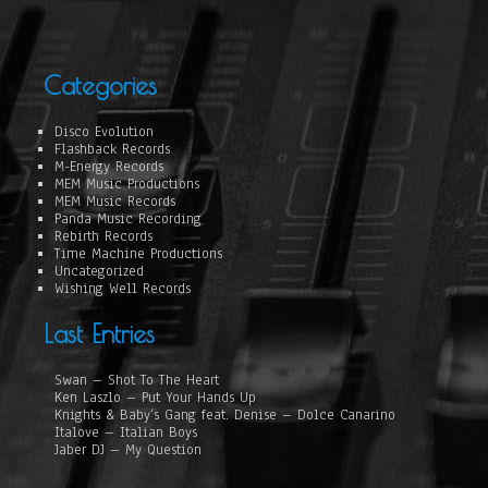
Categories
Disco Evolution
Flashback Records
M-Energy Records
MEM Music Productions
MEM Music Records
Panda Music Recording
Rebirth Records
Time Machine Productions
Uncategorized
Wishing Well Records
Last Entries
Swan – Shot To The Heart
Ken Laszlo – Put Your Hands Up
Knights & Baby’s Gang feat. Denise – Dolce Canarino
Italove – Italian Boys
Jaber DJ – My Question