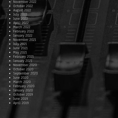
November 2022
October 2022
August 2022
July 2022
June 2022
April 2022
March 2022
February 2022
January 2022
November 2021
July 2021
June 2021
May 2021
February 2021
January 2021
November 2020
October 2020
September 2020
June 2020
March 2020
February 2020
January 2020
October 2019
June 2019
April 2019