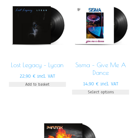
Lost Legacy – Lycan
Sisma – Give Me A
Dance
22,90
€
incl. VAT
14,90
€
incl. VAT
Add to basket
Select options