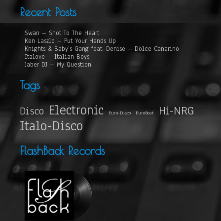
Recent Posts
Swan – Shot To The Heart
Ken Laszlo – Put Your Hands Up
Knights & Baby’s Gang feat. Denise – Dolce Canarino
Italove – Italian Boys
Jaber DJ – My Question
Tags
Electronic
Hi-NRG
Disco
Euro-Disco
EuroBeat
Italo-Disco
FlashBack Records