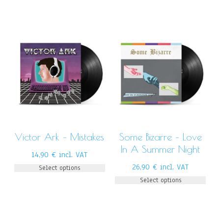
Victor Ark – Mistakes
Some Bizarre – Love
In A Summer Night
14,90
€
incl. VAT
26,90
€
incl. VAT
Select options
Select options