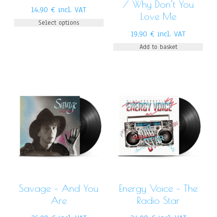
/ Why Don’t You
14,90
€
incl. VAT
Love Me
Select options
19,90
€
incl. VAT
Add to basket
Savage – And You
Energy Voice – The
Are
Radio Star