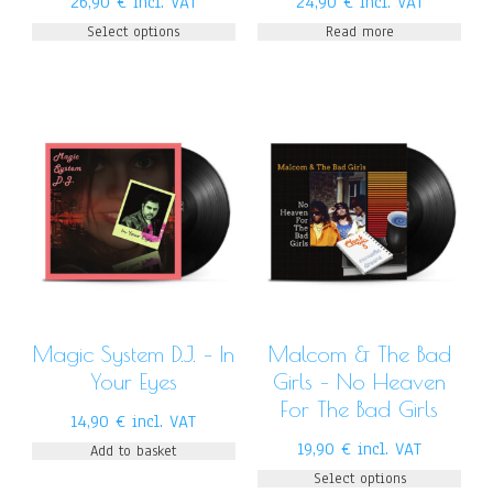
26,90
€
incl. VAT
24,90
€
incl. VAT
Select options
Read more
Magic System D.J. – In
Malcom & The Bad
Your Eyes
Girls – No Heaven
For The Bad Girls
14,90
€
incl. VAT
19,90
€
incl. VAT
Add to basket
Select options