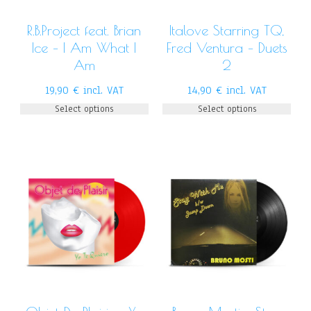
R.B.Project feat. Brian
Italove Starring TQ,
Ice – I Am What I
Fred Ventura – Duets
Am
2
19,90
€
incl. VAT
14,90
€
incl. VAT
Select options
Select options