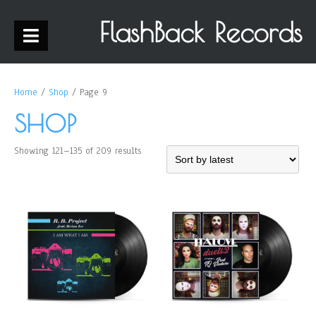
FlashBack Records
Home
/
Shop
/ Page 9
SHOP
Showing 121–135 of 209 results