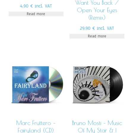
Want You Back /
4,90
€
incl. VAT
Open Your Eyes
Read more
(Remix)
29,90
€
incl. VAT
Read more
Marc Fruttero –
Bruno Mosti – Music
Fairyland (CD)
Of My Star & I