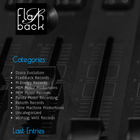
Categories
Disco Evolution
Flashback Records
M-Energy Records
MEM Music Productions
MEM Music Records
Panda Music Recording
Rebirth Records
Time Machine Productions
Uncategorized
Wishing Well Records
Last Entries