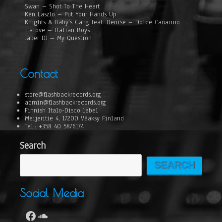
Swan – Shot To The Heart
Ken Laszlo – Put Your Hands Up
Knights & Baby’s Gang feat. Denise – Dolce Canarino
Italove – Italian Boys
Jaber DJ – My Question
Contact
store@flashbackrecords.org
admin@flashbackrecords.org
Finnish Italo-Disco label
Meijeritie 4, 17200 Vääksy Finland
Tel.: +358 40 5876174
Search
SEARCH
Social Media