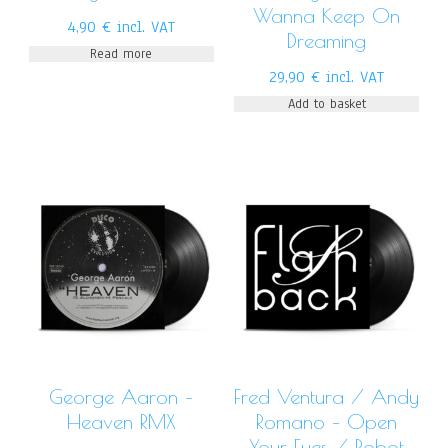
Wanna Keep On
4,90
€
incl. VAT
Dreaming
Read more
29,90
€
incl. VAT
Add to basket
George Aaron –
Fred Ventura / Andy
Heaven RMX
Romano – Open
Your Eyes / Robot