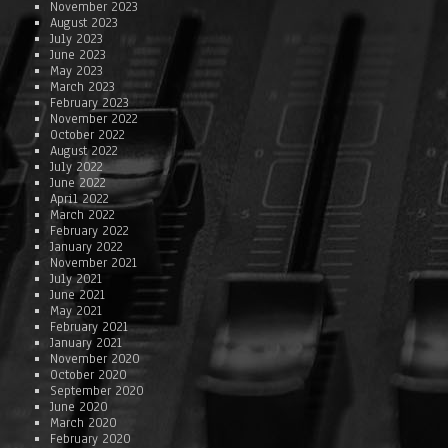
November 2023
August 2023
July 2023
June 2023
May 2023
March 2023
February 2023
November 2022
October 2022
August 2022
July 2022
June 2022
April 2022
March 2022
February 2022
January 2022
November 2021
July 2021
June 2021
May 2021
February 2021
January 2021
November 2020
October 2020
September 2020
June 2020
March 2020
February 2020