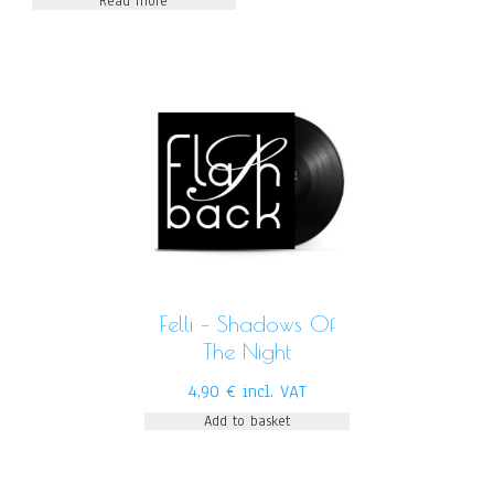
Read more
Felli – Shadows Of
The Night
4,90
€
incl. VAT
Add to basket