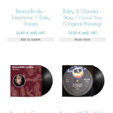
Tiziana Rivale –
Roby & Claudia –
Telephone / Daily
Stay / I Love You
Dream
(Original Pressing)
14,90
€
incl. VAT
79,90
€
incl. VAT
Add to basket
Read more