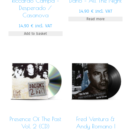
Riccardo Campa –
Dario – All The Night
Desperado /
14,90
€
incl. VAT
Casanova
Read more
14,90
€
incl. VAT
Add to basket
Presence Of The Past
Fred Ventura &
Vol. 2 (CD)
Andy Romano I