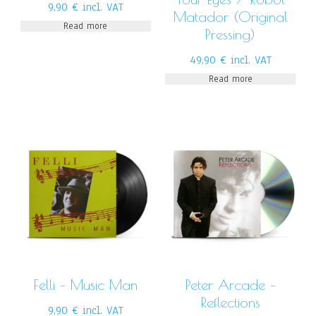
9,90
€
incl. VAT
Matador (Original
Read more
Pressing)
49,90
€
incl. VAT
Read more
Felli – Music Man
Peter Arcade –
Reflections
9,90
€
incl. VAT