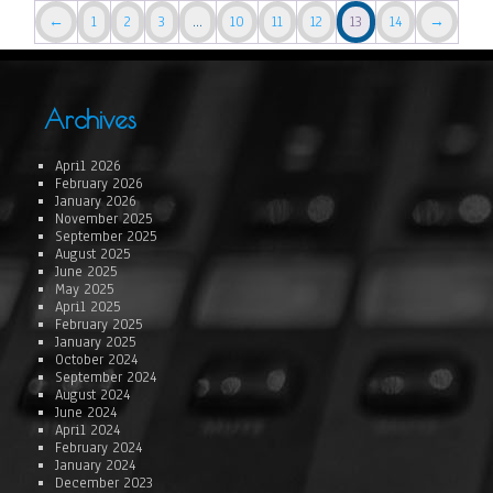
←
1
2
3
…
10
11
12
13
14
→
Archives
April 2026
February 2026
January 2026
November 2025
September 2025
August 2025
June 2025
May 2025
April 2025
February 2025
January 2025
October 2024
September 2024
August 2024
June 2024
April 2024
February 2024
January 2024
December 2023