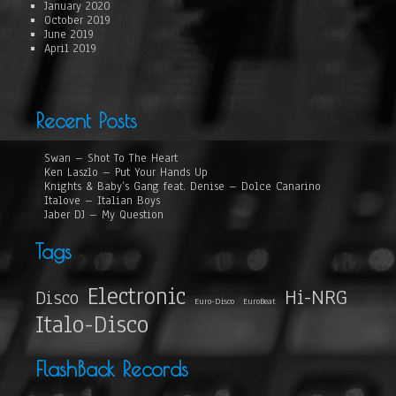
January 2020
October 2019
June 2019
April 2019
Recent Posts
Swan – Shot To The Heart
Ken Laszlo – Put Your Hands Up
Knights & Baby’s Gang feat. Denise – Dolce Canarino
Italove – Italian Boys
Jaber DJ – My Question
Tags
Electronic
Hi-NRG
Disco
Euro-Disco
EuroBeat
Italo-Disco
FlashBack Records