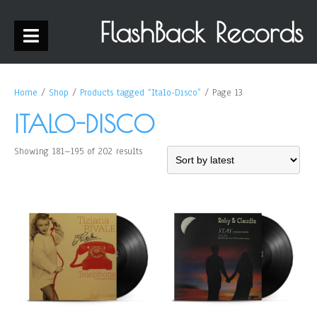
FlashBack Records
Home
/
Shop
/
Products tagged “Italo-Disco”
/ Page 13
ITALO-DISCO
Showing 181–195 of 202 results