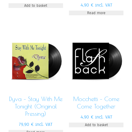
4,90
€
incl. VAT
Add to basket
Read more
Dyva – Stay With Me
Mocchetti – Come
Tonight (Original
Come Together
Pressing)
4,90
€
incl. VAT
79,90
€
incl. VAT
Add to basket