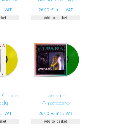
cl. VAT
26,90
€
incl. VAT
sket
Add to basket
– C’mon
Luana –
ody
Americano
cl. VAT
26,90
€
incl. VAT
sket
Add to basket