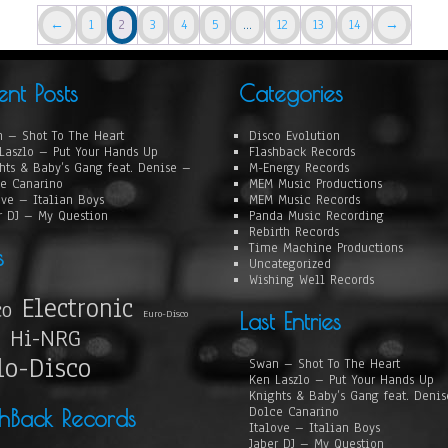
←
1
2
3
4
5
…
12
13
14
→
ent Posts
Categories
 – Shot To The Heart
Disco Evolution
Laszlo – Put Your Hands Up
Flashback Records
hts & Baby’s Gang feat. Denise –
M-Energy Records
e Canarino
MEM Music Productions
ove – Italian Boys
MEM Music Records
r DJ – My Question
Panda Music Recording
Rebirth Records
Time Machine Productions
s
Uncategorized
Wishing Well Records
Electronic
co
Euro-Disco
Last Entries
Hi-NRG
lo-Disco
Swan – Shot To The Heart
Ken Laszlo – Put Your Hands Up
Knights & Baby’s Gang feat. Deni
Dolce Canarino
shBack Records
Italove – Italian Boys
Jaber DJ – My Question