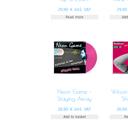
29,90
€
incl. VAT
29,9
Read more
Add
Neon Game –
Wilson
Staying Away
S
26,90
€
incl. VAT
26,9
Add to basket
R