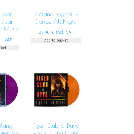
Feat.
Stefano Brignoli –
 Dear
Dance All Night
t Music
29,90
€
incl. VAT
cl. VAT
Add to basket
sket
lking
Tiger Club & Dyva
Rainbow
– Fire In The Night