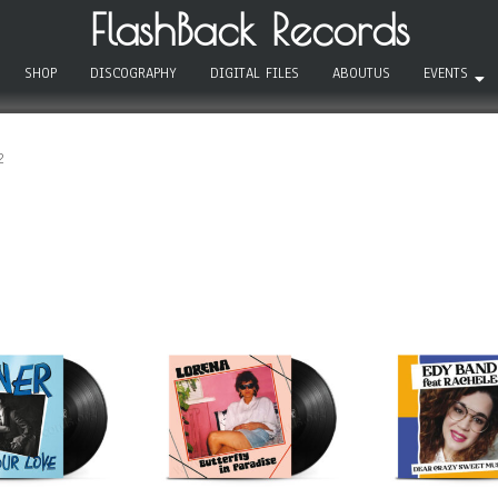
FlashBack Records
SHOP
DISCOGRAPHY
DIGITAL FILES
ABOUTUS
EVENTS
2