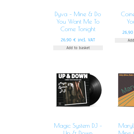
Dyva – Mine & Do
Coin
You Want Me To
Yo
Come Tonight
26,9
26,90
€
incl. VAT
Add
Add to basket
Magic System DJ –
Maryl
Up & Down
Mine 