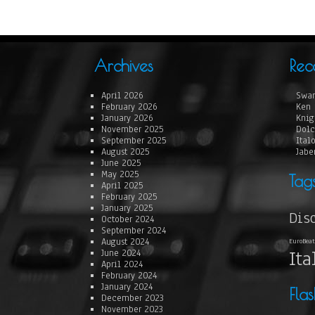
Archives
Rec
April 2026
Swan
February 2026
Ken 
January 2026
Knig
November 2025
Dolc
September 2025
Ital
August 2025
Jabe
June 2025
May 2025
Tag
April 2025
February 2025
January 2025
Dis
October 2024
September 2024
August 2024
EuroBeat
Ita
June 2024
April 2024
February 2024
January 2024
Fla
December 2023
November 2023