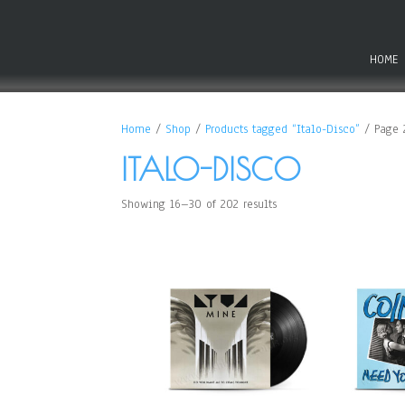
HOME
Home
/
Shop
/
Products tagged “Italo-Disco”
/ Page 
ITALO-DISCO
Showing 16–30 of 202 results