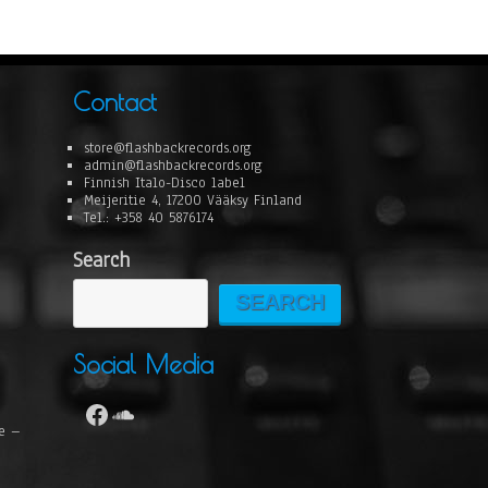
Contact
store@flashbackrecords.org
admin@flashbackrecords.org
Finnish Italo-Disco label
Meijeritie 4, 17200 Vääksy Finland
Tel.: +358 40 5876174
Search
SEARCH
Social Media
se –