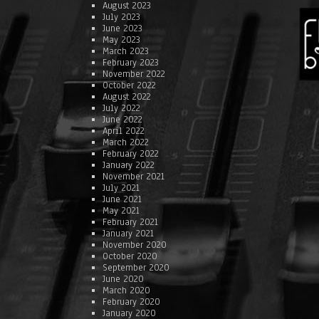
August 2023
July 2023
June 2023
May 2023
March 2023
February 2023
November 2022
October 2022
August 2022
July 2022
June 2022
April 2022
March 2022
February 2022
January 2022
November 2021
July 2021
June 2021
May 2021
February 2021
January 2021
November 2020
October 2020
September 2020
June 2020
March 2020
February 2020
January 2020