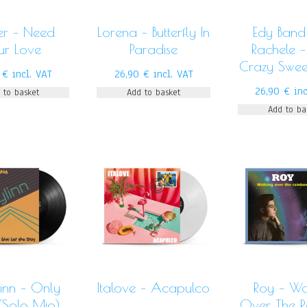
er – Need
Lorena – Butterfly In
Edy Band 
ur Love
Paradise
Rachele –
Crazy Swee
0
€
incl. VAT
26,90
€
incl. VAT
26,90
€
in
 to basket
Add to basket
Add to ba
inn – Only
Italove – Acapulco
Roy – Wa
(Solo Mio)
Over The 