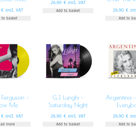
26,90
€
incl. VAT
0
€
incl. VAT
26,90
€
in
Add to basket
 to basket
Add to ba
 Ferguson –
G.J. Lunghi –
Argentina 
how Me
Saturday Night
Everyb
0
€
incl. VAT
26,90
€
incl. VAT
26,90
€
in
ead more
Add to basket
Add to ba